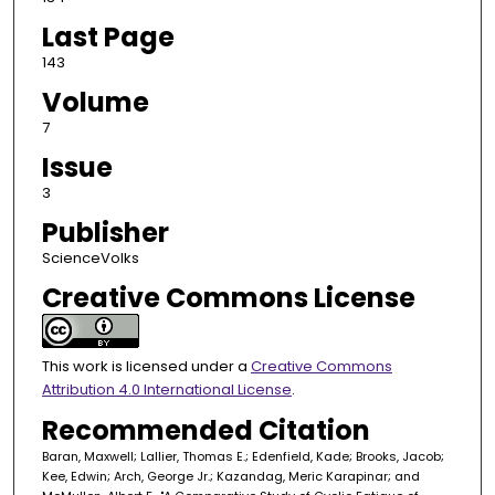
Last Page
143
Volume
7
Issue
3
Publisher
ScienceVolks
Creative Commons License
This work is licensed under a
Creative Commons
Attribution 4.0 International License
.
Recommended Citation
Baran, Maxwell; Lallier, Thomas E.; Edenfield, Kade; Brooks, Jacob;
Kee, Edwin; Arch, George Jr.; Kazandag, Meric Karapinar; and