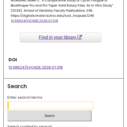
McMullen, Albert F., "A Comparative Study of Cyclic Fatigue of
BlueShaper Pro and Pro Taper Gold Rotary Files: An In Vitro Study"
(2026).
School of Dentistry Faculty Publications
. 246.
https://digitalscholar.lsuhsc.edu/sod_facpubs/246
10.58624/SVOADE.2026.07.018
Find in your library
DOI
10.58624/SVOADE.2026.07.018
Search
Enter search terms:
Select context to search: