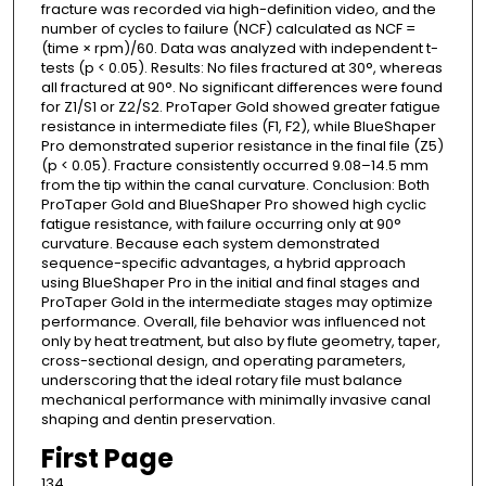
fracture was recorded via high-definition video, and the
number of cycles to failure (NCF) calculated as NCF =
(time × rpm)/60. Data was analyzed with independent t-
tests (p < 0.05). Results: No files fractured at 30°, whereas
all fractured at 90°. No significant differences were found
for Z1/S1 or Z2/S2. ProTaper Gold showed greater fatigue
resistance in intermediate files (F1, F2), while BlueShaper
Pro demonstrated superior resistance in the final file (Z5)
(p < 0.05). Fracture consistently occurred 9.08–14.5 mm
from the tip within the canal curvature. Conclusion: Both
ProTaper Gold and BlueShaper Pro showed high cyclic
fatigue resistance, with failure occurring only at 90°
curvature. Because each system demonstrated
sequence-specific advantages, a hybrid approach
using BlueShaper Pro in the initial and final stages and
ProTaper Gold in the intermediate stages may optimize
performance. Overall, file behavior was influenced not
only by heat treatment, but also by flute geometry, taper,
cross-sectional design, and operating parameters,
underscoring that the ideal rotary file must balance
mechanical performance with minimally invasive canal
shaping and dentin preservation.
First Page
134