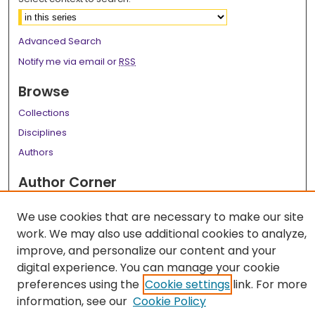
Advanced Search
Notify me via email or
RSS
Browse
Collections
Disciplines
Authors
Author Corner
Author FAQ
We use cookies that are necessary to make our site
Links
work. We may also use additional cookies to analyze,
improve, and personalize our content and your
LSU Health School of Dentistry Website
digital experience. You can manage your cookie
preferences using the
Cookie settings
link. For more
information, see our
Cookie Policy