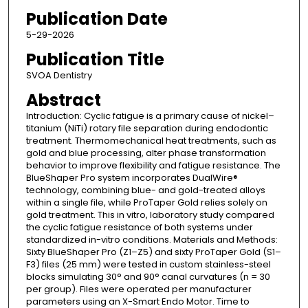
Publication Date
5-29-2026
Publication Title
SVOA Dentistry
Abstract
Introduction: Cyclic fatigue is a primary cause of nickel–
titanium (NiTi) rotary file separation during endodontic
treatment. Thermomechanical heat treatments, such as
gold and blue processing, alter phase transformation
behavior to improve flexibility and fatigue resistance. The
BlueShaper Pro system incorporates DualWire®
technology, combining blue- and gold-treated alloys
within a single file, while ProTaper Gold relies solely on
gold treatment. This in vitro, laboratory study compared
the cyclic fatigue resistance of both systems under
standardized in-vitro conditions. Materials and Methods:
Sixty BlueShaper Pro (Z1–Z5) and sixty ProTaper Gold (S1–
F3) files (25 mm) were tested in custom stainless-steel
blocks simulating 30° and 90° canal curvatures (n = 30
per group). Files were operated per manufacturer
parameters using an X-Smart Endo Motor. Time to