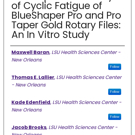
of Cyclic Fatigue of
BlueShaper Pro and Pro
Taper Gold Rotary Files:
An In Vitro Study
Authors
Maxwell Baran
,
LSU Health Sciences Center -
New Orleans
Follow
Thomas E. Lallier
,
LSU Health Sciences Center
- New Orleans
Follow
Kade Edenfield
,
LSU Health Sciences Center -
New Orleans
Follow
Jacob Brooks
,
LSU Health Sciences Center -
New Orleans