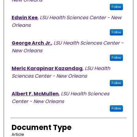
Follow
Edwin Kee
,
LSU Health Sciences Center - New
Orleans
Follow
George Arch Jr.
,
LSU Health Sciences Center -
New Orleans
Follow
Meric Karapinar Kazandag
,
LSU Health
Sciences Center - New Orleans
Follow
Albert F. McMullen
,
LSU Health Sciences
Center - New Orleans
Follow
Document Type
Article