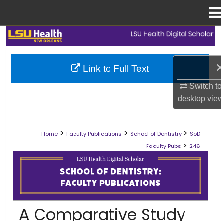
Menu
Home
Search
Browse Collections
Link to Full Text
My Account
Switch t
desktop
vie
About
>
>
>
Home
Faculty Publications
School of Dentistry
SoD
Digital Commons Network™
>
Faculty Pubs
246
SCHOOL OF DENTISTRY FACULTY PU
A Comparative Study