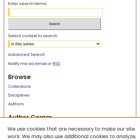
Enter search terms:
Select context to search:
Advanced Search
Notify me via email or
RSS
Browse
Collections
Disciplines
Authors
Author Corner
Author FAQ
We use cookies that are necessary to make our site
work. We may also use additional cookies to analyze,