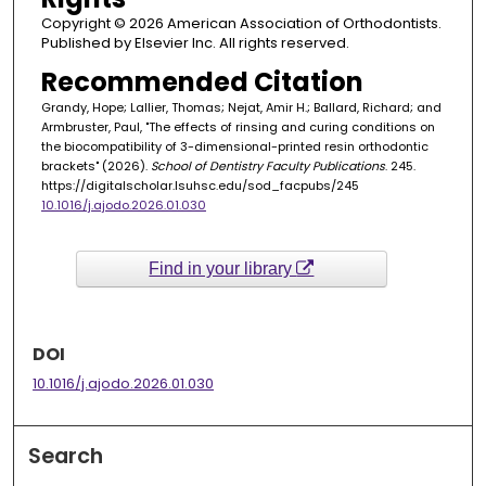
Copyright © 2026 American Association of Orthodontists.
Published by Elsevier Inc. All rights reserved.
Recommended Citation
Grandy, Hope; Lallier, Thomas; Nejat, Amir H.; Ballard, Richard; and
Armbruster, Paul, "The effects of rinsing and curing conditions on
the biocompatibility of 3-dimensional-printed resin orthodontic
brackets" (2026).
School of Dentistry Faculty Publications
. 245.
https://digitalscholar.lsuhsc.edu/sod_facpubs/245
10.1016/j.ajodo.2026.01.030
Find in your library
DOI
10.1016/j.ajodo.2026.01.030
Search