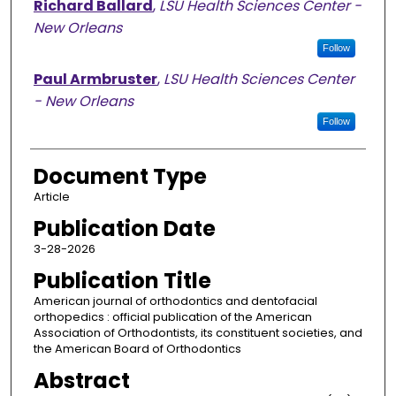
Richard Ballard
,
LSU Health Sciences Center -
New Orleans
Follow
Paul Armbruster
,
LSU Health Sciences Center
- New Orleans
Follow
Document Type
Article
Publication Date
3-28-2026
Publication Title
American journal of orthodontics and dentofacial
orthopedics : official publication of the American
Association of Orthodontists, its constituent societies, and
the American Board of Orthodontics
Abstract