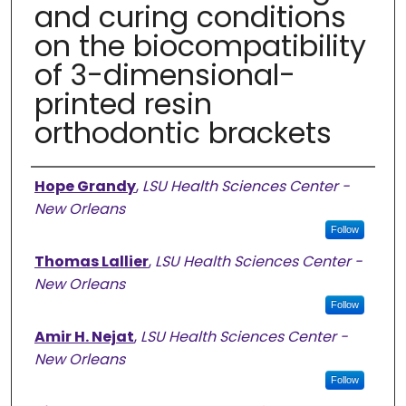
and curing conditions
on the biocompatibility
of 3-dimensional-
printed resin
orthodontic brackets
Authors
Hope Grandy
,
LSU Health Sciences Center -
New Orleans
Follow
Thomas Lallier
,
LSU Health Sciences Center -
New Orleans
Follow
Amir H. Nejat
,
LSU Health Sciences Center -
New Orleans
Follow