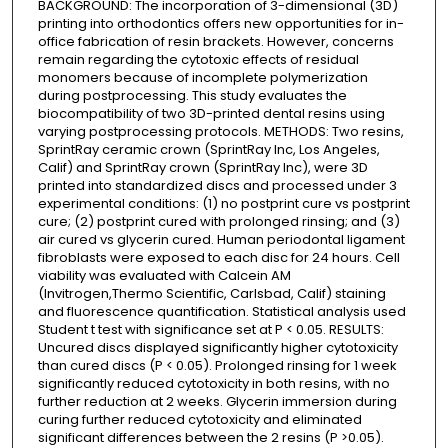
BACKGROUND: The incorporation of 3-dimensional (3D)
printing into orthodontics offers new opportunities for in-
office fabrication of resin brackets. However, concerns
remain regarding the cytotoxic effects of residual
monomers because of incomplete polymerization
during postprocessing. This study evaluates the
biocompatibility of two 3D-printed dental resins using
varying postprocessing protocols. METHODS: Two resins,
SprintRay ceramic crown (SprintRay Inc, Los Angeles,
Calif) and SprintRay crown (SprintRay Inc), were 3D
printed into standardized discs and processed under 3
experimental conditions: (1) no postprint cure vs postprint
cure; (2) postprint cured with prolonged rinsing; and (3)
air cured vs glycerin cured. Human periodontal ligament
fibroblasts were exposed to each disc for 24 hours. Cell
viability was evaluated with Calcein AM
(Invitrogen,Thermo Scientific, Carlsbad, Calif) staining
and fluorescence quantification. Statistical analysis used
Student t test with significance set at P < 0.05. RESULTS:
Uncured discs displayed significantly higher cytotoxicity
than cured discs (P < 0.05). Prolonged rinsing for 1 week
significantly reduced cytotoxicity in both resins, with no
further reduction at 2 weeks. Glycerin immersion during
curing further reduced cytotoxicity and eliminated
significant differences between the 2 resins (P >0.05).