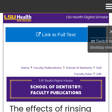
Menu
Home
Search
Browse Collections
Link to Full Text
Switch t
My Account
desktop
vie
About
>
>
>
Home
Faculty Publications
School of Dentistry
SoD
Digital Commons Network™
>
Faculty Pubs
245
SCHOOL OF DENTISTRY FACULTY PU
The effects of rinsing