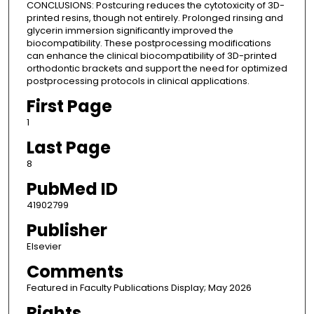
CONCLUSIONS: Postcuring reduces the cytotoxicity of 3D-
printed resins, though not entirely. Prolonged rinsing and
glycerin immersion significantly improved the
biocompatibility. These postprocessing modifications
can enhance the clinical biocompatibility of 3D-printed
orthodontic brackets and support the need for optimized
postprocessing protocols in clinical applications.
First Page
1
Last Page
8
PubMed ID
41902799
Publisher
Elsevier
Comments
Featured in Faculty Publications Display; May 2026
Rights