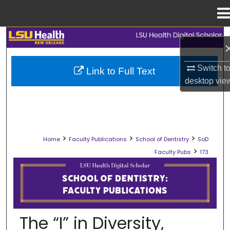
Menu
Home
Search
Browse Collections
Switch t
Link to Full Text
desktop
vie
My Account
About
>
>
>
Home
Faculty Publications
School of Dentistry
SoD
Digital Commons Network™
>
Faculty Pubs
173
SCHOOL OF DENTISTRY FACULTY PU
The “I” in Diversity,