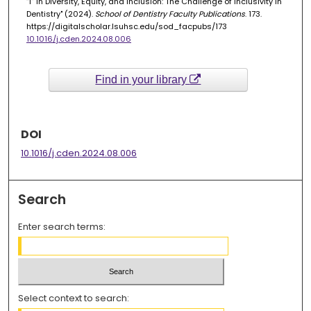
“I” in Diversity, Equity, and Inclusion: The Challenge of Inclusivity in
Dentistry" (2024).
School of Dentistry Faculty Publications
. 173.
https://digitalscholar.lsuhsc.edu/sod_facpubs/173
10.1016/j.cden.2024.08.006
Find in your library
DOI
10.1016/j.cden.2024.08.006
Search
Enter search terms:
Select context to search: