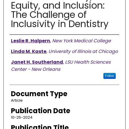
Equity, and Inclusion:
The Challenge of
Inclusivity in Dentistry
Authors
Leslie R. Halpern
,
New York Medical College
Linda M. Kaste
,
University of Illinois at Chicago
Janet H. Southerland
,
LSU Health Sciences
Center - New Orleans
Follow
Document Type
Article
Publication Date
10-25-2024
Publication Title