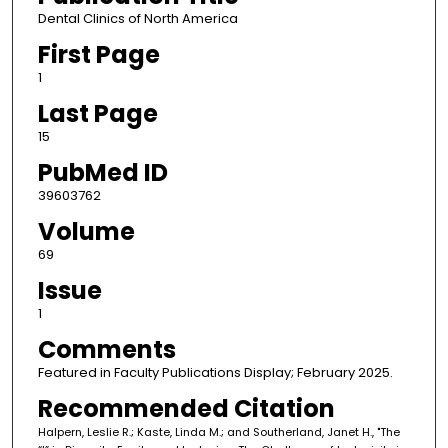
Dental Clinics of North America
First Page
1
Last Page
15
PubMed ID
39603762
Volume
69
Issue
1
Comments
Featured in Faculty Publications Display; February 2025.
Recommended Citation
Halpern, Leslie R.; Kaste, Linda M.; and Southerland, Janet H., "The