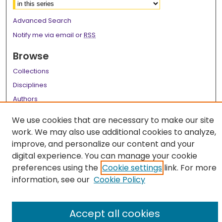
Advanced Search
Notify me via email or
RSS
Browse
Collections
Disciplines
Authors
Author Corner
We use cookies that are necessary to make our site
work. We may also use additional cookies to analyze,
Author FAQ
improve, and personalize our content and your
Links
digital experience. You can manage your cookie
preferences using the
Cookie settings
link. For more
LSU Health School of Dentistry Website
information, see our
Cookie Policy
Accept all cookies