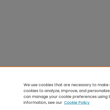
We use cookies that are necessary to make o
cookies to analyze, improve, and personalize
can manage your cookie preferences using 
information, see our
Cookie Policy