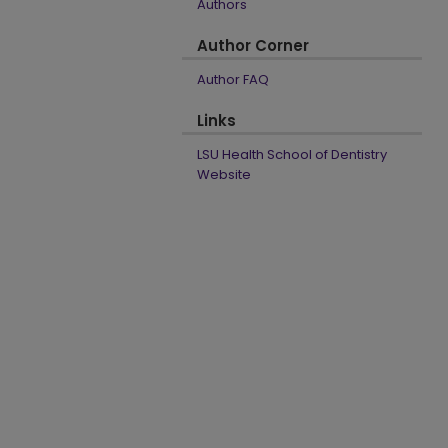
Authors
Author Corner
Author FAQ
Links
LSU Health School of Dentistry
Website