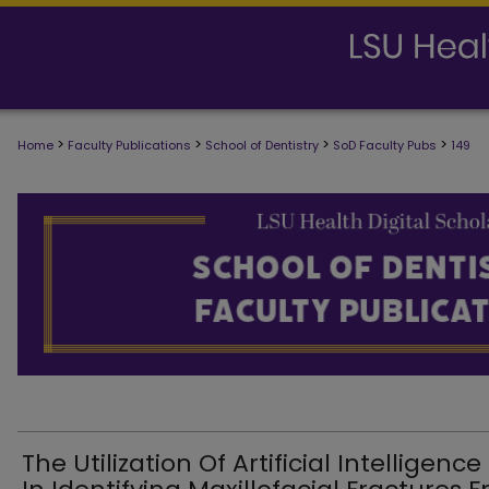
>
>
>
>
Home
Faculty Publications
School of Dentistry
SoD Faculty Pubs
149
SCHOOL OF DENTISTRY FACULTY PUB
The Utilization Of Artificial Intelligence 