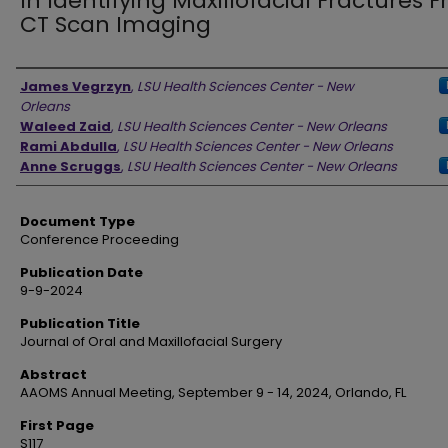
In Identifying Maxillofacial Fractures 
CT Scan Imaging
Authors
James Vegrzyn
,
LSU Health Sciences Center - New
Orleans
Waleed Zaid
,
LSU Health Sciences Center - New Orleans
Rami Abdulla
,
LSU Health Sciences Center - New Orleans
Anne Scruggs
,
LSU Health Sciences Center - New Orleans
Document Type
Conference Proceeding
Publication Date
9-9-2024
Publication Title
Journal of Oral and Maxillofacial Surgery
Abstract
AAOMS Annual Meeting, September 9 - 14, 2024, Orlando, FL
First Page
S117