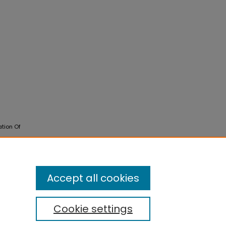
ation Of
Accept all cookies
Cookie settings