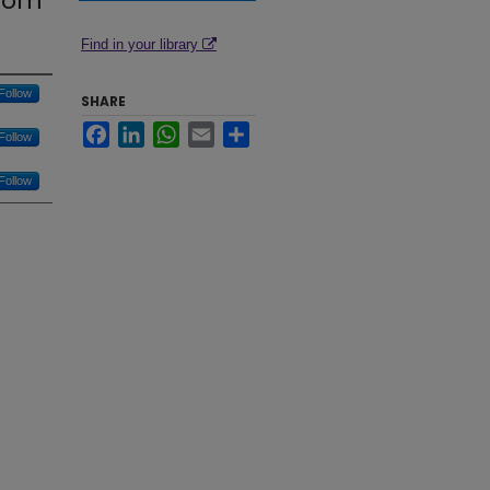
From
Find in your library
Follow
SHARE
Facebook
LinkedIn
WhatsApp
Email
Share
Follow
Follow