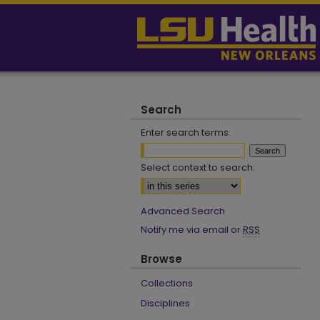
Search
Enter search terms:
Select context to search:
Advanced Search
Notify me via email or
RSS
Browse
Collections
Disciplines