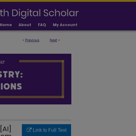
Home
About
FAQ
My Account
<
Previous
Next
>
LICATIONS
[AI]
Link to Full Text