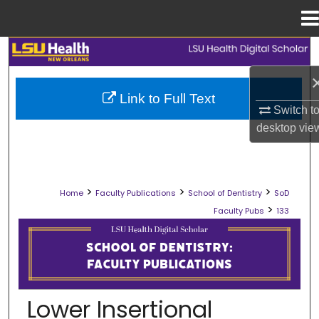
Menu
Home
Search
Browse Collections
Link to Full Text
Switch t
My Account
desktop
vie
About
>
>
>
Home
Faculty Publications
School of Dentistry
SoD
Digital Commons Network™
>
Faculty Pubs
133
SCHOOL OF DENTISTRY FACULTY PU
Lower Insertional