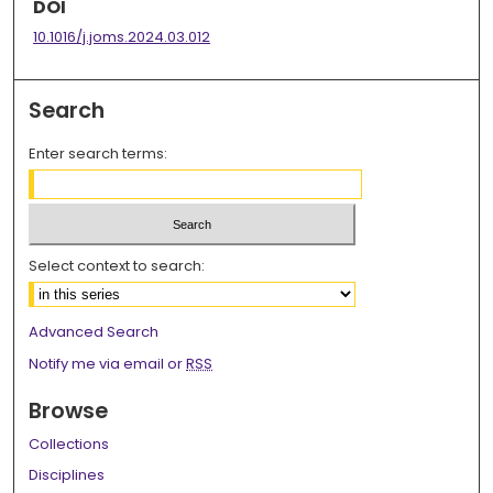
DOI
10.1016/j.joms.2024.03.012
Search
Enter search terms:
Select context to search:
Advanced Search
Notify me via email or
RSS
Browse
Collections
Disciplines