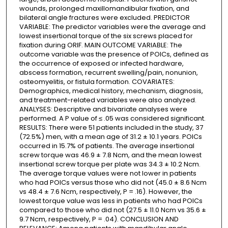
wounds, prolonged maxillomandibular fixation, and
bilateral angle fractures were excluded. PREDICTOR
VARIABLE: The predictor variables were the average and
lowest insertional torque of the six screws placed for
fixation during ORIF. MAIN OUTCOME VARIABLE: The
outcome variable was the presence of POICs, defined as
the occurrence of exposed or infected hardware,
abscess formation, recurrent swelling/pain, nonunion,
osteomyelitis, or fistula formation. COVARIATES:
Demographics, medical history, mechanism, diagnosis,
and treatment-related variables were also analyzed.
ANALYSES: Descriptive and bivariate analyses were
performed. A P value of ≤ .05 was considered significant.
RESULTS: There were 51 patients included in the study, 37
(72.5%) men, with a mean age of 31.2 ± 10.1 years. POICs
occurred in 15.7% of patients. The average insertional
screw torque was 46.9 ± 7.8 Ncm, and the mean lowest
insertional screw torque per plate was 34.3 ± 10.2 Ncm.
The average torque values were not lower in patients
who had POICs versus those who did not (45.0 ± 8.6 Ncm
vs 48.4 ± 7.6 Ncm, respectively, P = .16). However, the
lowest torque value was less in patients who had POICs
compared to those who did not (27.5 ± 11.0 Ncm vs 35.6 ±
9.7 Ncm, respectively, P = .04). CONCLUSION AND