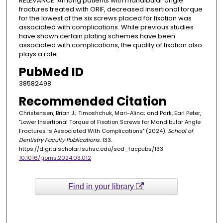
RELEVANCE: Among patients with mandibular angle
fractures treated with ORIF, decreased insertional torque
for the lowest of the six screws placed for fixation was
associated with complications. While previous studies
have shown certain plating schemes have been
associated with complications, the quality of fixation also
plays a role.
PubMed ID
38582498
Recommended Citation
Christensen, Brian J.; Timoshchuk, Mari-Alina; and Park, Earl Peter,
"Lower Insertional Torque of Fixation Screws for Mandibular Angle
Fractures Is Associated With Complications" (2024).
School of
Dentistry Faculty Publications
. 133.
https://digitalscholar.lsuhsc.edu/sod_facpubs/133
10.1016/j.joms.2024.03.012
Find in your library