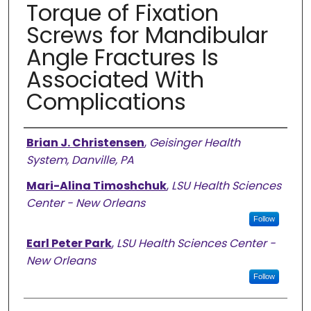
Torque of Fixation
Screws for Mandibular
Angle Fractures Is
Associated With
Complications
Authors
Brian J. Christensen
,
Geisinger Health
System, Danville, PA
Mari-Alina Timoshchuk
,
LSU Health Sciences
Center - New Orleans
Follow
Earl Peter Park
,
LSU Health Sciences Center -
New Orleans
Follow