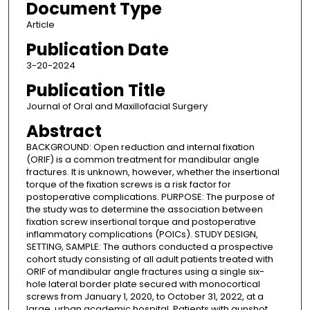
Document Type
Article
Publication Date
3-20-2024
Publication Title
Journal of Oral and Maxillofacial Surgery
Abstract
BACKGROUND: Open reduction and internal fixation
(ORIF) is a common treatment for mandibular angle
fractures. It is unknown, however, whether the insertional
torque of the fixation screws is a risk factor for
postoperative complications. PURPOSE: The purpose of
the study was to determine the association between
fixation screw insertional torque and postoperative
inflammatory complications (POICs). STUDY DESIGN,
SETTING, SAMPLE: The authors conducted a prospective
cohort study consisting of all adult patients treated with
ORIF of mandibular angle fractures using a single six-
hole lateral border plate secured with monocortical
screws from January 1, 2020, to October 31, 2022, at a
large, urban academic hospital. Patients with gunshot