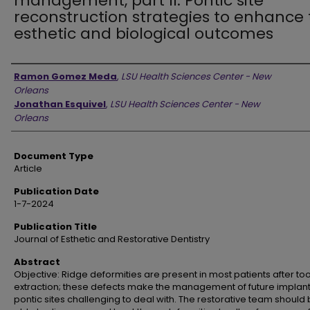
management, part II: Pontic site
reconstruction strategies to enhance
esthetic and biological outcomes
Authors
Ramon Gomez Meda
,
LSU Health Sciences Center - New
Orleans
Jonathan Esquivel
,
LSU Health Sciences Center - New
Orleans
Document Type
Article
Publication Date
1-7-2024
Publication Title
Journal of Esthetic and Restorative Dentistry
Abstract
Objective: Ridge deformities are present in most patients after to
extraction; these defects make the management of future implan
pontic sites challenging to deal with. The restorative team should