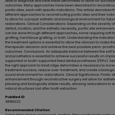
able to diagnose and treat these deformities to allow for successf
outcomes. Many approaches have been described to reconstruc
pontic sites, each with specific indications. This article describes t
different approaches to reconstructing pontic sites and their indic
to allow for a proper esthetic and biological environment for futur
restorations. Clinical Considerations: Depending on the severity of
defect, location, and the esthetic necessity, pontic site enhancem
can be done through different approaches, some requiring soft t
grafting, hard tissue grafting, or both. Understanding the indicatio
the treatment options is essential to allow the clinician to make the
therapeutic decision and achieve the best possible perio-prosth
outcomes. Conclusions: An adequate balance between the soft t
and prosthetics is essential to achieve successful results on impla
supported or tooth-supported fixed dental prostheses (FDPs). Sel
the right approach to treat ridge deformities is necessary to incr
treatment success, reduce over-treatment, and create a biologic
sound environment for restorations. Clinical Significance: Pontic si
enhancement through reconstructive surgery will allow for estheti
pleasing and biologically stable results, allowing restorations to 
natural structures lost after tooth extraction.
PubMed ID
38186222
Recommended Citation
Gomez Meda, Ramon and Esquivel, Jonathan, "Perio-prosthodontic pontic si