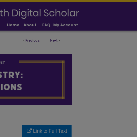
Home
About
FAQ
My Account
<
Previous
Next
>
LICATIONS
Link to Full Text