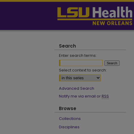
Search
Enter search terms:
Select context to search:
Advanced Search
Notify me via email or
RSS
Browse
Collections
Disciplines