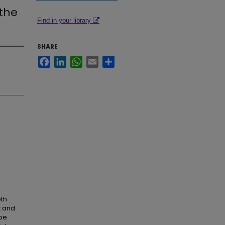
 the
Find in your library
SHARE
Facebook
LinkedIn
WhatsApp
Email
Share
oth
t and
 be