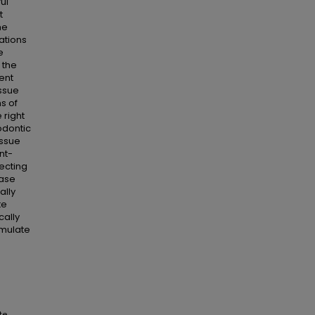
ul
t
he
ations
e
 the
ent
issue
ns of
 right
odontic
issue
nt-
ecting
ease
ally
te
cally
emulate
te