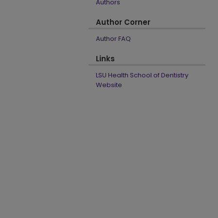
Authors
Author Corner
Author FAQ
Links
LSU Health School of Dentistry
Website