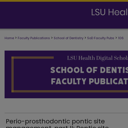
>
>
>
>
Home
Faculty Publications
School of Dentistry
SoD Faculty Pubs
106
SCHOOL OF DENTISTRY FACULTY PUB
Perio-prosthodontic pontic site