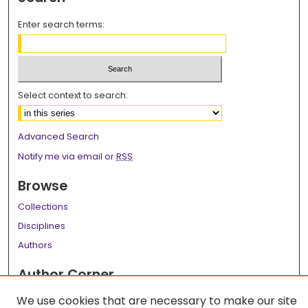
Enter search terms:
Select context to search:
Advanced Search
Notify me via email or
RSS
Browse
Collections
Disciplines
Authors
Author Corner
Author FAQ
We use cookies that are necessary to make our site