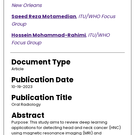
New Orleans
Saeed Reza Motamedian
,
ITU/WHO Focus
Group
Hossein Mohammad-Rahimi
,
ITU/WHO
Focus Group
Document Type
Article
Publication Date
10-19-2023
Publication Title
Oral Radiology
Abstract
Purpose: This study aims to review deep learning
applications for detecting head and neck cancer (HNC)
using magnetic resonance imaging (MRI) and