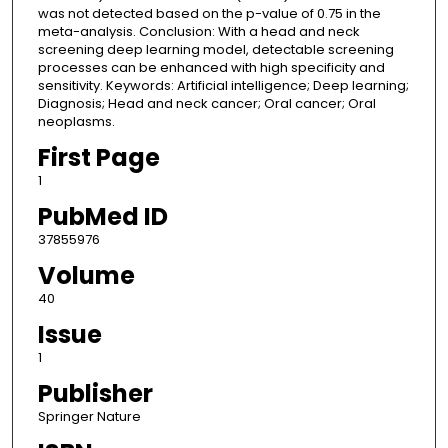
was not detected based on the p-value of 0.75 in the
meta-analysis. Conclusion: With a head and neck
screening deep learning model, detectable screening
processes can be enhanced with high specificity and
sensitivity. Keywords: Artificial intelligence; Deep learning;
Diagnosis; Head and neck cancer; Oral cancer; Oral
neoplasms.
First Page
1
PubMed ID
37855976
Volume
40
Issue
1
Publisher
Springer Nature