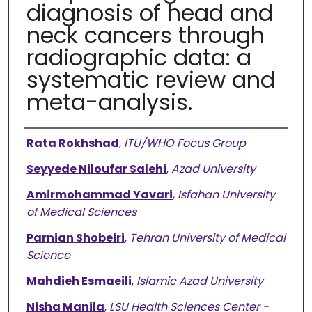
diagnosis of head and
neck cancers through
radiographic data: a
systematic review and
meta-analysis.
Authors
Rata Rokhshad
,
ITU/WHO Focus Group
Seyyede Niloufar Salehi
,
Azad University
Amirmohammad Yavari
,
Isfahan University
of Medical Sciences
Parnian Shobeiri
,
Tehran University of Medical
Science
Mahdieh Esmaeili
,
Islamic Azad University
Nisha Manila
,
LSU Health Sciences Center -