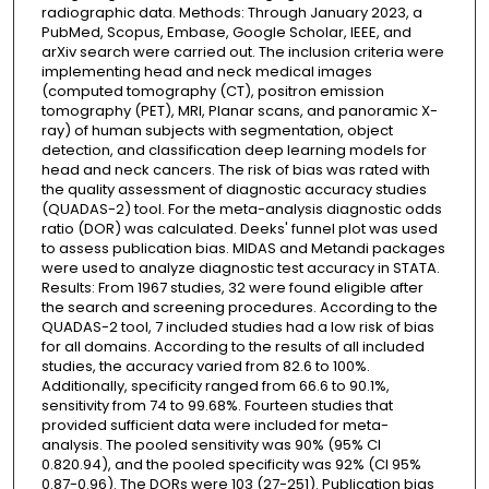
radiographic data. Methods: Through January 2023, a
PubMed, Scopus, Embase, Google Scholar, IEEE, and
arXiv search were carried out. The inclusion criteria were
implementing head and neck medical images
(computed tomography (CT), positron emission
tomography (PET), MRI, Planar scans, and panoramic X-
ray) of human subjects with segmentation, object
detection, and classification deep learning models for
head and neck cancers. The risk of bias was rated with
the quality assessment of diagnostic accuracy studies
(QUADAS-2) tool. For the meta-analysis diagnostic odds
ratio (DOR) was calculated. Deeks' funnel plot was used
to assess publication bias. MIDAS and Metandi packages
were used to analyze diagnostic test accuracy in STATA.
Results: From 1967 studies, 32 were found eligible after
the search and screening procedures. According to the
QUADAS-2 tool, 7 included studies had a low risk of bias
for all domains. According to the results of all included
studies, the accuracy varied from 82.6 to 100%.
Additionally, specificity ranged from 66.6 to 90.1%,
sensitivity from 74 to 99.68%. Fourteen studies that
provided sufficient data were included for meta-
analysis. The pooled sensitivity was 90% (95% CI
0.820.94), and the pooled specificity was 92% (CI 95%
0.87-0.96). The DORs were 103 (27-251). Publication bias