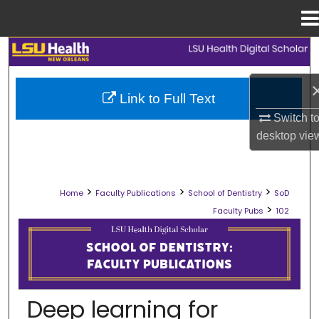
Menu
Home
Search
Browse Collections
Link to Full Text
Switch t
My Account
desktop
vie
About
>
>
>
Home
Faculty Publications
School of Dentistry
SoD
Digital Commons Network™
>
Faculty Pubs
102
SCHOOL OF DENTISTRY FACULTY PU
Deep learning for