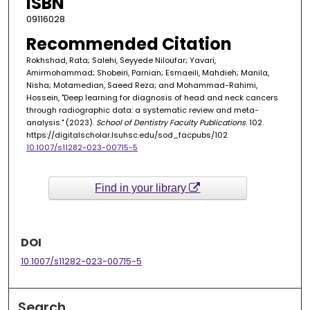
ISBN
09116028
Recommended Citation
Rokhshad, Rata; Salehi, Seyyede Niloufar; Yavari,
Amirmohammad; Shobeiri, Parnian; Esmaeili, Mahdieh; Manila,
Nisha; Motamedian, Saeed Reza; and Mohammad-Rahimi,
Hossein, "Deep learning for diagnosis of head and neck cancers
through radiographic data: a systematic review and meta-
analysis." (2023).
School of Dentistry Faculty Publications
. 102.
https://digitalscholar.lsuhsc.edu/sod_facpubs/102
10.1007/s11282-023-00715-5
Find in your library
DOI
10.1007/s11282-023-00715-5
Search