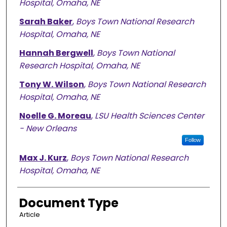
Hospital, Omaha, NE
Sarah Baker
,
Boys Town National Research
Hospital, Omaha, NE
Hannah Bergwell
,
Boys Town National
Research Hospital, Omaha, NE
Tony W. Wilson
,
Boys Town National Research
Hospital, Omaha, NE
Noelle G. Moreau
,
LSU Health Sciences Center
- New Orleans
Follow
Max J. Kurz
,
Boys Town National Research
Hospital, Omaha, NE
Document Type
Article