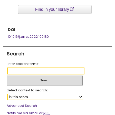
Find in your library
DOI
10.1016/j.arrct.2022.100180
Search
Enter search terms:
Select context to search:
Advanced Search
Notify me via email or
RSS