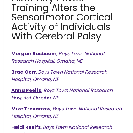
Training Alters the
Sensorimotor Cortical
Activity of Individuals
With Cerebral Palsy
Authors
Morgan Busboom
,
Boys Town National
Research Hospital, Omaha, NE
Brad Corr
,
Boys Town National Research
Hospital, Omaha, NE
Anna Reelfs
,
Boys Town National Research
Hospital, Omaha, NE
Mike Trevarrow
,
Boys Town National Research
Hospital, Omaha, NE
Heidi Reelfs
,
Boys Town National Research