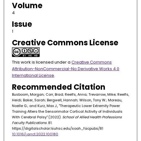
Volume
4
Issue
1
Creative Commons License
This work is licensed under a
Creative Commons
Attribution-NonCommercial-No Derivative Works 4.0
International License
.
Recommended Citation
Busboom, Morgan; Corr, Brad; Reelfs, Anna; Trevarrow, Mike; Reelfs,
Heidi; Baker, Sarah; Bergwell, Hannah; Wilson, Tony W.; Moreau,
Noelle G.; and Kurz, Max J., "Therapeutic Lower Extremity Power
Training Alters the Sensorimotor Cortical Activity of Individuals
With Cerebral Palsy" (2022).
School of Allied Health Professions
Faculty Publications
. 81.
https://digitalscholar.lsuhsc.edu/soah_facpubs/81
10.1016/j.arrct.2022.100180