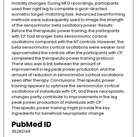
mobility changes. During MEG recordings, participants
used their right leg to complete a goal-directed
isometric target-matching task. Advanced beamforming
methods were subsequently used to image the strength
of the sensorimotor beta oscillatory power. Results:
Before the therapeutic power training, the participants
with CP had stronger beta sensorimotor cortical
oscillations compared with the NT controls. However, the
beta sensorimotor cortical oscillations were weaker and
approximated the controls after the participants with CP
completed the therapeutic power training protocol.
There also was a link between the amount of
improvement in leg peak power production and the
amount of reduction in sensorimotor cortical oscillations
seen after therapy. Conclusions: Therapeutic power
training appears to optimize the sensorimotor cortical
oscillations of individuals with CP, and these neuroplastic
changes partly contribute to improvements in the leg
peak power production of individuals with CP.
Therapeutic power training might provide the key
ingredients for beneficial neuroplastic change.
PubMed ID
35282149