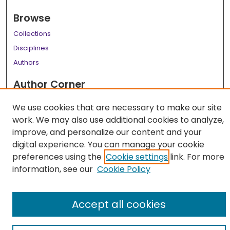
Browse
Collections
Disciplines
Authors
Author Corner
Author FAQ
We use cookies that are necessary to make our site
work. We may also use additional cookies to analyze,
Links
improve, and personalize our content and your
LSU Health School of Allied Health Professions Website
digital experience. You can manage your cookie
preferences using the
Cookie settings
link. For more
information, see our
Cookie Policy
Accept all cookies