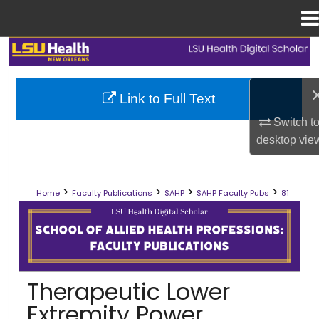
Menu
Home
Search
Browse Collections
Link to Full Text
Switch t
My Account
desktop
vie
About
>
>
>
>
Home
Faculty Publications
SAHP
SAHP Faculty Pubs
81
Digital Commons Network™
SCHOOL OF ALLIED HEALTH PROFES
Therapeutic Lower
Extremity Power