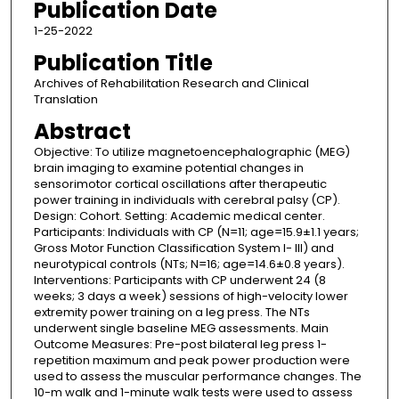
Publication Date
1-25-2022
Publication Title
Archives of Rehabilitation Research and Clinical
Translation
Abstract
Objective: To utilize magnetoencephalographic (MEG)
brain imaging to examine potential changes in
sensorimotor cortical oscillations after therapeutic
power training in individuals with cerebral palsy (CP).
Design: Cohort. Setting: Academic medical center.
Participants: Individuals with CP (N=11; age=15.9±1.1 years;
Gross Motor Function Classification System I- III) and
neurotypical controls (NTs; N=16; age=14.6±0.8 years).
Interventions: Participants with CP underwent 24 (8
weeks; 3 days a week) sessions of high-velocity lower
extremity power training on a leg press. The NTs
underwent single baseline MEG assessments. Main
Outcome Measures: Pre-post bilateral leg press 1-
repetition maximum and peak power production were
used to assess the muscular performance changes. The
10-m walk and 1-minute walk tests were used to assess