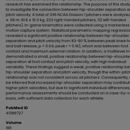
research has examined this relationship. The purpose of this stud
to investigate the connection between hip-shoulder separation 
pitch velocity. A total of 335 NCAA Division 1 pitchers were analyzed
±. 06 m; 91.6 ± 10.0 kg; 223 right-handed pitchers, 112 left-handed
pitchers). In-game kinematics were collected using a markerless
motion capture system. Statistical parametric mapping regressio
revealed a significant positive relationship between hip-shoulder
separation and pitch velocity from 83-90 % between peak knee h
and ball release, p = 0.04; peak r = 0.16), which was between foot
contact and maximum external rotation. In addition, a multilevel 
demonstrated a small, positive relationship between hip-shoulde
separation at foot contact and pitch velocity, with high individual
variability. These findings suggest a weak, positive relationship 
hip-shoulder separation and pitch velocity, though the within-pitc
relationship was not consistent across all pitchers. Consequently, 
be inferred that increased hip-shoulder separation may contribut
higher pitch velocities, but due to significant individual differences
performance assessments should be conducted on a case-by-
basis, with sufficient data collection for each athlete.
PubMed ID
41389727
Volume
195