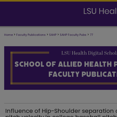
>
>
>
>
Home
Faculty Publications
SAHP
SAHP Faculty Pubs
77
SCHOOL OF ALLIED HEALTH PROFESS
Influence of Hip-Shoulder separation 