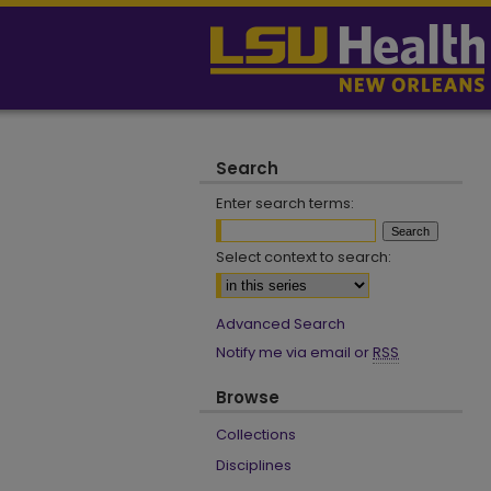
Search
Enter search terms:
Select context to search:
Advanced Search
Notify me via email or
RSS
Browse
Collections
Disciplines