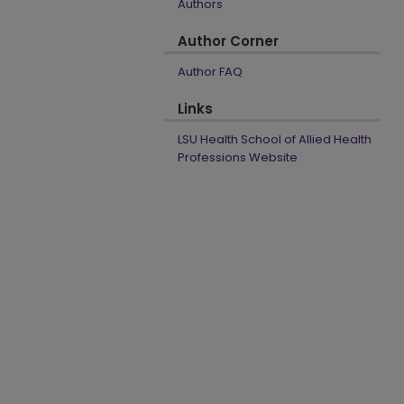
Authors
Author Corner
Author FAQ
Links
LSU Health School of Allied Health
Professions Website