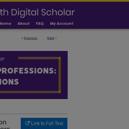
Home
About
FAQ
My Account
<
Previous
Next
>
IONS FACULTY PUBLICATIONS
on
Link to Full Text