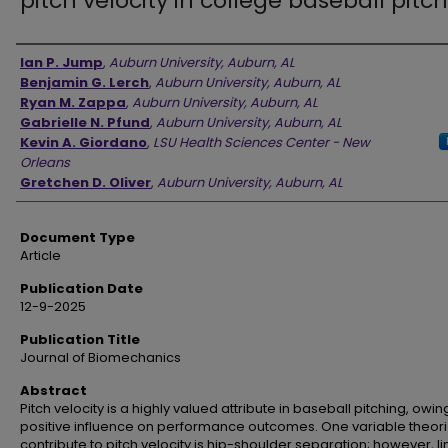
pitch velocity in college baseball pitc
Authors
Ian P. Jump
,
Auburn University, Auburn, AL
Benjamin G. Lerch
,
Auburn University, Auburn, AL
Ryan M. Zappa
,
Auburn University, Auburn, AL
Gabrielle N. Pfund
,
Auburn University, Auburn, AL
Kevin A. Giordano
,
LSU Health Sciences Center - New
Orleans
Gretchen D. Oliver
,
Auburn University, Auburn, AL
Document Type
Article
Publication Date
12-9-2025
Publication Title
Journal of Biomechanics
Abstract
Pitch velocity is a highly valued attribute in baseball pitching, owing
positive influence on performance outcomes. One variable theori
contribute to pitch velocity is hip-shoulder separation; however, l