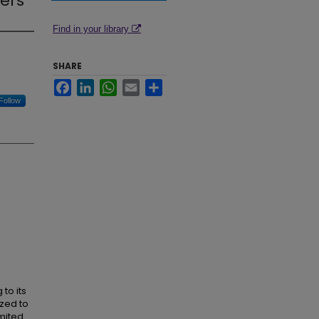
hers
Find in your library
SHARE
Facebook
LinkedIn
WhatsApp
Email
Share
Follow
 to its
zed to
imited