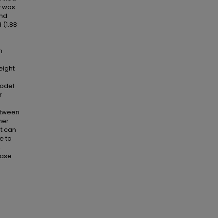
y was
and
 (1.88
n
eight
model
r
between
her
it can
e to
,
case