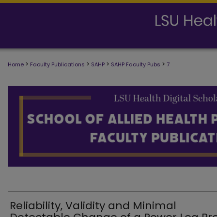
>
>
>
>
Home
Faculty Publications
SAHP
SAHP Faculty Pubs
7
SCHOOL OF ALLIED HEALTH PROFESS
Reliability, Validity and Minimal