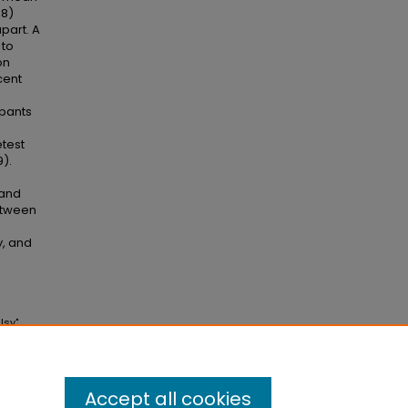
68)
part. A
 to
on
cent
pants
etest
9).
 and
etween
y, and
lsy"
Accept all cookies