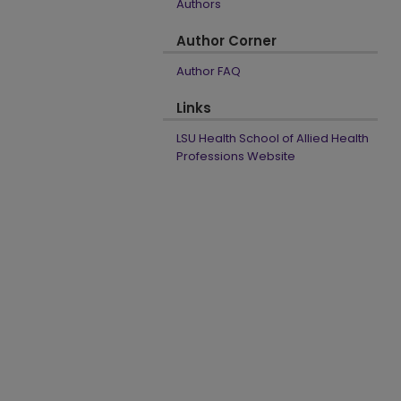
Authors
Author Corner
Author FAQ
Links
LSU Health School of Allied Health
Professions Website