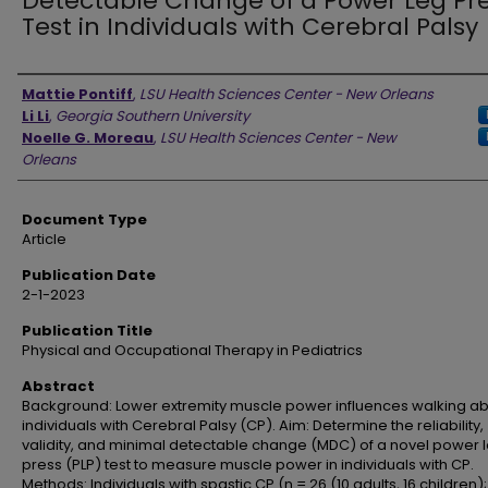
Detectable Change of a Power Leg Pr
Test in Individuals with Cerebral Palsy
Authors
Mattie Pontiff
,
LSU Health Sciences Center - New Orleans
Li Li
,
Georgia Southern University
Noelle G. Moreau
,
LSU Health Sciences Center - New
Orleans
Document Type
Article
Publication Date
2-1-2023
Publication Title
Physical and Occupational Therapy in Pediatrics
Abstract
Background: Lower extremity muscle power influences walking abil
individuals with Cerebral Palsy (CP). Aim: Determine the reliability,
validity, and minimal detectable change (MDC) of a novel power 
press (PLP) test to measure muscle power in individuals with CP.
Methods: Individuals with spastic CP (n = 26 (10 adults, 16 children