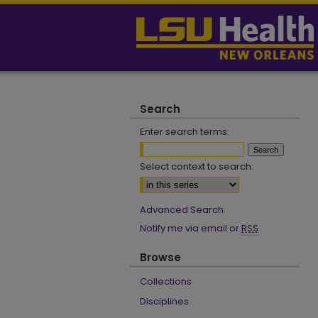
Search
Enter search terms:
Select context to search:
Advanced Search
Notify me via email or
RSS
Browse
Collections
Disciplines