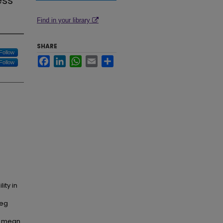
ess
Find in your library
SHARE
Follow
Facebook
LinkedIn
WhatsApp
Email
Share
Follow
ity in
leg
); mean