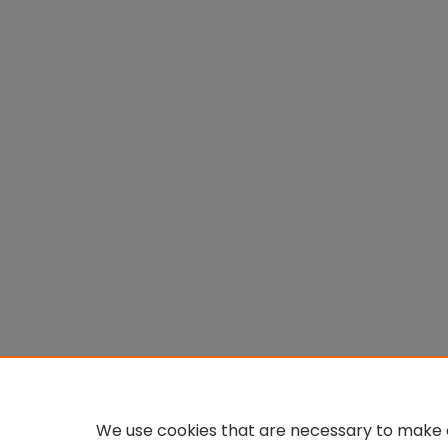
We use cookies that are necessary to make o