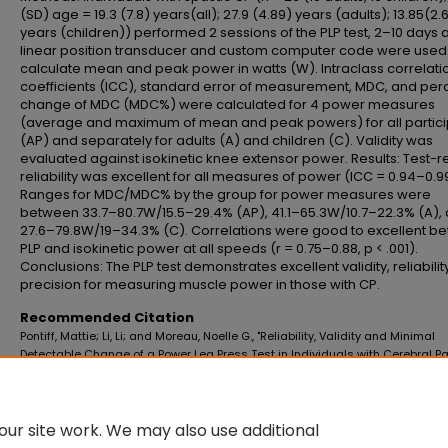
(SD) age = 19.3 (7.8) years(all); 27.9 (4.89) years (adults); 13.85(2.
years (children)) performed 2 sessions of the PLP test, 2–10 days a
linear position transducer and custom computer code were used
calculate mean and peak power in watts (W). Intraclass correlati
coefficients (ICC), standard error of measurement, MDC, and per
change of MDC (MDC%) were calculated for 4 power measures
(average and maximum of mean and peak powers) for all partici
(AP) and separately for adults (A) and children (C). Validity was
evaluated against isokinetic knee extensor power. Results: Test-r
reliability was excellent for all measures of power (ICC = 0.94–0.9
Ranges for MDC/MDC% by the group for power measures were
between 33.7–80.7W/15.5–29.4% (AP), 41.1–65.3W/10.7–22.3% (A),
27.6–79.8W/19–34.3% (C). Correlations were good to excellent b
PLP and isokinetic power at all speeds (r = 0.75–0.88, p < .001).
Conclusions: The PLP test demonstrates excellent validity, reliabilit
precision for measuring muscle power in those with CP.
Recommended Citation
Pontiff, Mattie; Li, Li; and Moreau, Noelle G., "Reliability, Validity and Minimal
Detectable Change of a Power Leg Press Test in Individuals with Cerebral Pa
(2023).
School of Allied Health Professions Faculty Publications
. 7.
https://digitalscholar.lsuhsc.edu/soah_facpubs/7
10.1080/01942638.2023.2173039
ur site work. We may also use additional