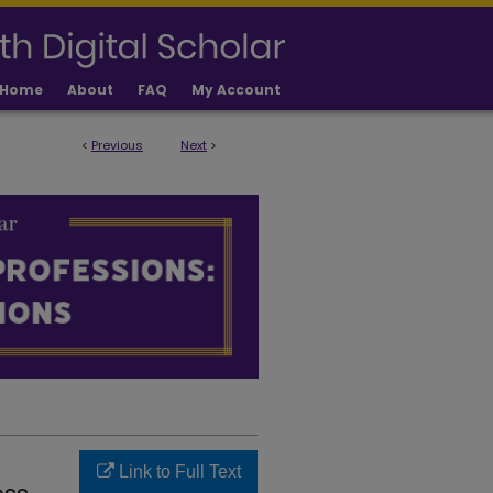
Home
About
FAQ
My Account
<
Previous
Next
>
IONS FACULTY PUBLICATIONS
Link to Full Text