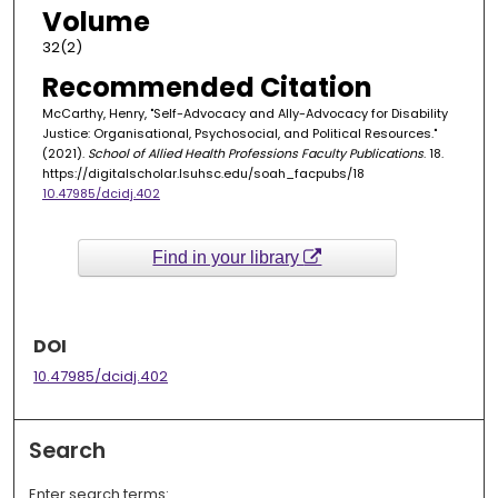
Volume
32(2)
Recommended Citation
McCarthy, Henry, "Self-Advocacy and Ally-Advocacy for Disability
Justice: Organisational, Psychosocial, and Political Resources."
(2021).
School of Allied Health Professions Faculty Publications
. 18.
https://digitalscholar.lsuhsc.edu/soah_facpubs/18
10.47985/dcidj.402
Find in your library
DOI
10.47985/dcidj.402
Search
Enter search terms: