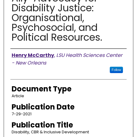
Disability Justice:
Organisational,
Psychosocial, and
Political Resources.
Authors
Henry McCarthy
,
LSU Health Sciences Center
- New Orleans
Follow
Document Type
Article
Publication Date
7-29-2021
Publication Title
Disability, CBR & Inclusive Development