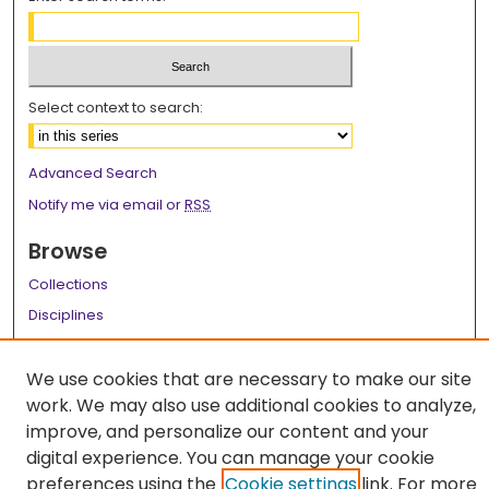
Select context to search:
Advanced Search
Notify me via email or
RSS
Browse
Collections
Disciplines
Authors
We use cookies that are necessary to make our site
Author Corner
work. We may also use additional cookies to analyze,
Author FAQ
improve, and personalize our content and your
digital experience. You can manage your cookie
Links
preferences using the
Cookie settings
link. For more