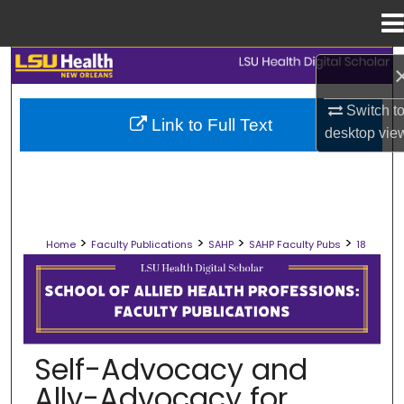
Menu
Home
Search
Browse Collections
Switch t
Link to Full Text
desktop
vie
My Account
About
>
>
>
>
Home
Faculty Publications
SAHP
SAHP Faculty Pubs
18
Digital Commons Network™
SCHOOL OF ALLIED HEALTH PROFES
Self-Advocacy and
Ally-Advocacy for