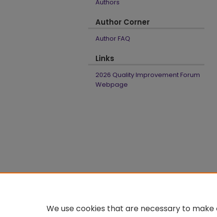
Authors
Author Corner
Author FAQ
Links
2026 Quality Improvement Forum
Webpage
We use cookies that are necessary to make o