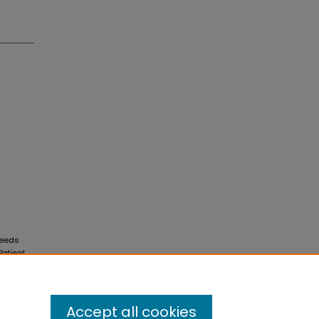
Needs
atient
Accept all cookies