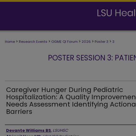
>
>
>
>
>
Home
Research Events
OGME QI Forum
2026
Poster 3
3
POSTER SESSION 3: PATIE
Caregiver Hunger During Pediatric
Hospitalization: A Quality Improvemen
Needs Assessment Identifying Actiona
Barriers
Presenter Information
Devante Williams BS
,
LSUHSC