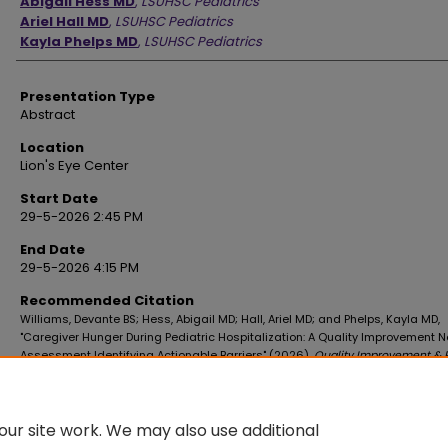
Abigail Hess MD
,
LSUHSC Pediatrics
Ariel Hall MD
,
LSUHSC Pediatrics
Kayla Phelps MD
,
LSUHSC Pediatrics
Presentation Type
Abstract
Location
Lion's Eye Center
Start Date
29-5-2026 2:45 PM
End Date
29-5-2026 4:15 PM
Recommended Citation
Williams, Devante BS; Hess, Abigail MD; Hall, Ariel MD; and Phelps, Kayla MD,
"Caregiver Hunger During Pediatric Hospitalization: A Quality Improvement 
Assessment Identifying Actionable Barriers" (2026).
Quality Improvement & P
Safety Forum
. 3.
https://digitalscholar.lsuhsc.edu/qi_forum/2026/poster3/3
ur site work. We may also use additional