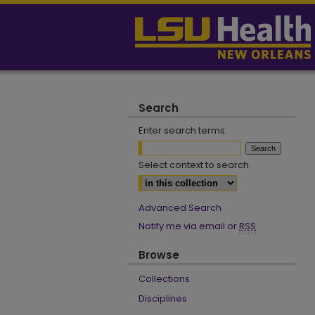
Search
Enter search terms:
Select context to search:
Advanced Search
Notify me via email or
RSS
Browse
Collections
Disciplines