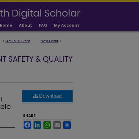
Home
About
FAQ
My Account
<
Previous Event
Next Event
>
NT SAFETY & QUALITY
Download
t
ble
SHARE
Facebook
LinkedIn
WhatsApp
Email
Share