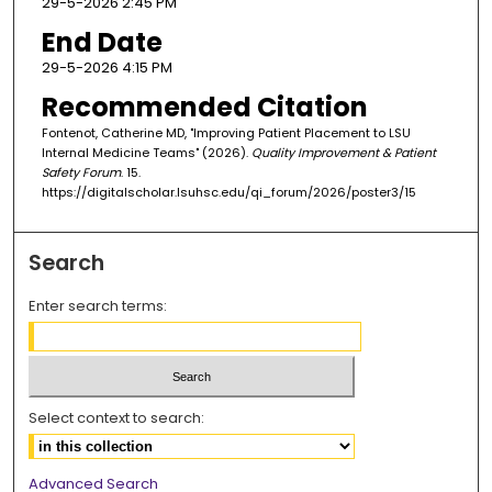
29-5-2026 2:45 PM
End Date
29-5-2026 4:15 PM
Recommended Citation
Fontenot, Catherine MD, "Improving Patient Placement to LSU
Internal Medicine Teams" (2026).
Quality Improvement & Patient
Safety Forum
. 15.
https://digitalscholar.lsuhsc.edu/qi_forum/2026/poster3/15
Search
Enter search terms:
Select context to search:
Advanced Search