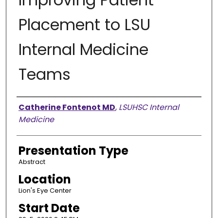
Placement to LSU
Internal Medicine
Teams
Presenter Information
Catherine Fontenot MD
,
LSUHSC Internal
Medicine
Presentation Type
Abstract
Location
Lion's Eye Center
Start Date