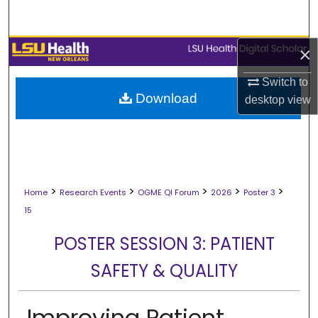
Search
Browse Collections
×
Switch to
My Account
Download
desktop
view
About
Digital Commons Network™
>
>
>
>
>
Home
Research Events
OGME QI Forum
2026
Poster 3
15
POSTER SESSION 3: PATIENT
SAFETY & QUALITY
Improving Patient