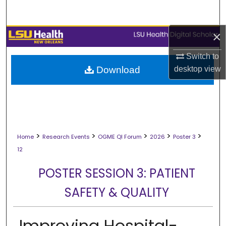
Search
×
Browse Collections
Switch to
My Account
desktop
view
Download
About
Digital Commons Network™
>
>
>
>
>
Home
Research Events
OGME QI Forum
2026
Poster 3
12
POSTER SESSION 3: PATIENT
SAFETY & QUALITY
Improving Hospital-