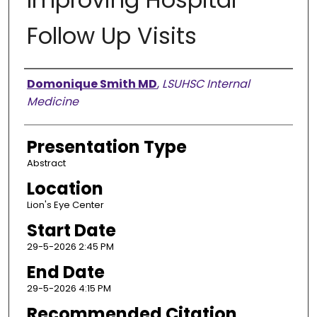
Follow Up Visits
Presenter Information
Domonique Smith MD
,
LSUHSC Internal
Medicine
Presentation Type
Abstract
Location
Lion's Eye Center
Start Date
29-5-2026 2:45 PM
End Date
29-5-2026 4:15 PM
Recommended Citation