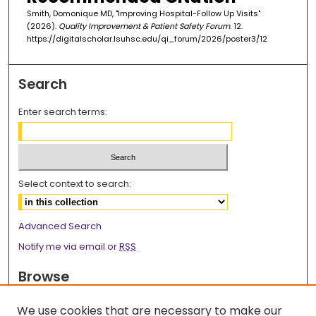
Smith, Domonique MD, "Improving Hospital-Follow Up Visits"
(2026).
Quality Improvement & Patient Safety Forum
. 12.
https://digitalscholar.lsuhsc.edu/qi_forum/2026/poster3/12
Search
Enter search terms:
Select context to search:
Advanced Search
Notify me via email or
RSS
Browse
Collections
We use cookies that are necessary to make our