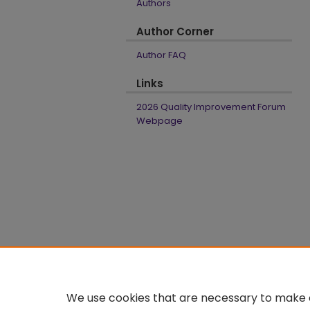
Authors
Author Corner
Author FAQ
Links
2026 Quality Improvement Forum
Webpage
We use cookies that are necessary to make o