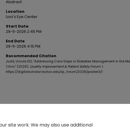
Abstract
Location
Lion's Eye Center
Start Date
29-5-2026 2:45 PM
End Date
29-5-2026 4:15 PM
Recommended Citation
Judd, Ursula DO, "Addressing Care Gaps in Diabetes Management in the M
Clinic" (2026).
Quality Improvement & Patient Safety Forum
. 1.
https://digitalscholar.lsuhsc.edu/qi_forum/2026/poster3/1
ur site work. We may also use additional