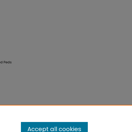
ed Peds
Accept all cookies