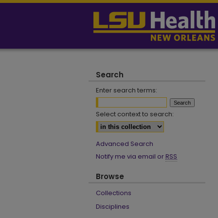
Search
Enter search terms:
Select context to search:
Advanced Search
Notify me via email or
RSS
Browse
Collections
Disciplines