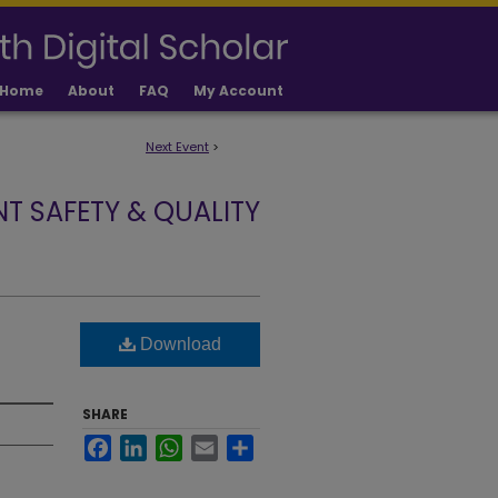
Home
About
FAQ
My Account
Next Event
>
NT SAFETY & QUALITY
Download
SHARE
Facebook
LinkedIn
WhatsApp
Email
Share