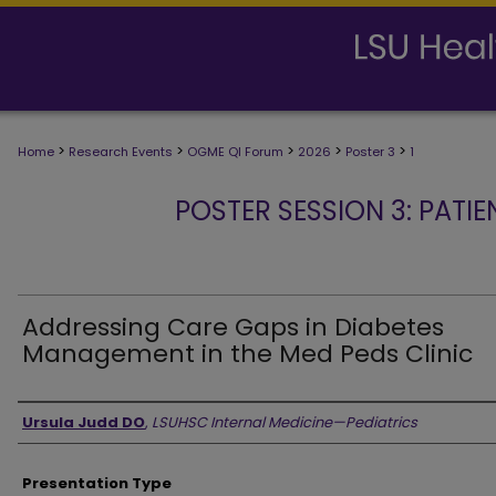
>
>
>
>
>
Home
Research Events
OGME QI Forum
2026
Poster 3
1
POSTER SESSION 3: PATIE
Addressing Care Gaps in Diabetes
Management in the Med Peds Clinic
Presenter Information
Ursula Judd DO
,
LSUHSC Internal Medicine—Pediatrics
Presentation Type