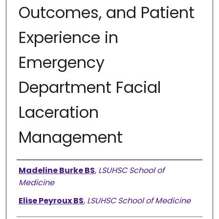
Outcomes, and Patient
Experience in
Emergency
Department Facial
Laceration
Management
Presenter Information
Madeline Burke BS
,
LSUHSC School of
Medicine
Elise Peyroux BS
,
LSUHSC School of Medicine