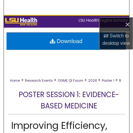
Search
Browse Collections
×
My Account
Switch to
Download
desktop
view
About
Digital Commons Network™
>
>
>
>
>
Home
Research Events
OGME QI Forum
2026
Poster 1
8
POSTER SESSION 1: EVIDENCE-
BASED MEDICINE
Improving Efficiency,