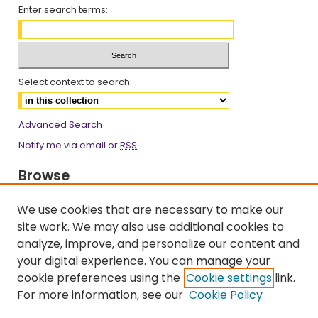
Enter search terms:
Select context to search:
Advanced Search
Notify me via email or
RSS
Browse
Collections
We use cookies that are necessary to make our
Disciplines
site work. We may also use additional cookies to
Authors
analyze, improve, and personalize our content and
your digital experience. You can manage your
Author Corner
cookie preferences using the
Cookie settings
link.
Author FAQ
For more information, see our
Cookie Policy