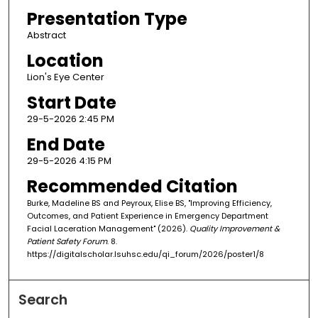
Presentation Type
Abstract
Location
Lion's Eye Center
Start Date
29-5-2026 2:45 PM
End Date
29-5-2026 4:15 PM
Recommended Citation
Burke, Madeline BS and Peyroux, Elise BS, "Improving Efficiency,
Outcomes, and Patient Experience in Emergency Department
Facial Laceration Management" (2026).
Quality Improvement &
Patient Safety Forum
. 8.
https://digitalscholar.lsuhsc.edu/qi_forum/2026/poster1/8
Search