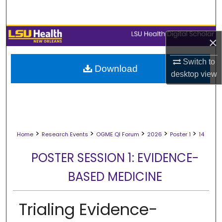
Search
Browse Collections
×
My Account
Switch to
Download
desktop
view
About
Digital Commons Network™
>
>
>
>
>
Home
Research Events
OGME QI Forum
2026
Poster 1
14
POSTER SESSION 1: EVIDENCE-
BASED MEDICINE
Trialing Evidence-