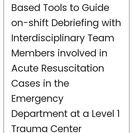
Based Tools to Guide
on-shift Debriefing with
Interdisciplinary Team
Members involved in
Acute Resuscitation
Cases in the
Emergency
Department at a Level 1
Trauma Center