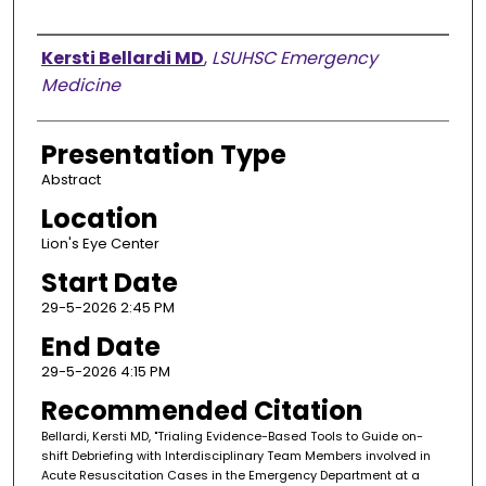
Presenter Information
Kersti Bellardi MD
,
LSUHSC Emergency
Medicine
Presentation Type
Abstract
Location
Lion's Eye Center
Start Date
29-5-2026 2:45 PM
End Date
29-5-2026 4:15 PM
Recommended Citation
Bellardi, Kersti MD, "Trialing Evidence-Based Tools to Guide on-
shift Debriefing with Interdisciplinary Team Members involved in
Acute Resuscitation Cases in the Emergency Department at a