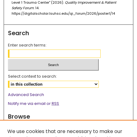
Level 1 Trauma Center" (2026).
Quality Improvement & Patient
Safety Forum
. 14.
https://digitalscholar.lsuhsc.edu/qi_forum/2026/poster1/14
Search
Enter search terms:
Select context to search:
Advanced Search
Notify me via email or
RSS
Browse
Collections
We use cookies that are necessary to make our
Disciplines