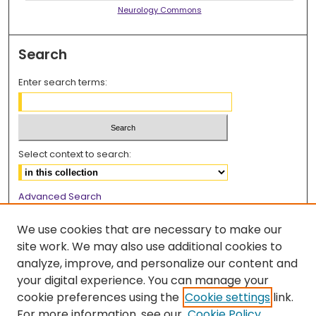
Neurology Commons
Search
Enter search terms:
Select context to search:
Advanced Search
Notify me via email or
RSS
We use cookies that are necessary to make our
Browse
site work. We may also use additional cookies to
analyze, improve, and personalize our content and
Collections
your digital experience. You can manage your
Disciplines
cookie preferences using the
Cookie settings
link.
Authors
For more information, see our
Cookie Policy