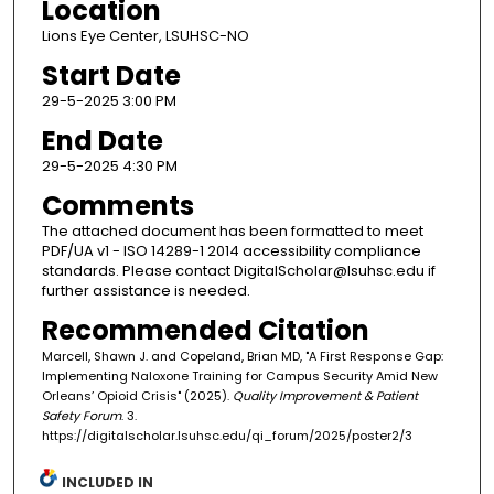
Location
Lions Eye Center, LSUHSC-NO
Start Date
29-5-2025 3:00 PM
End Date
29-5-2025 4:30 PM
Comments
The attached document has been formatted to meet
PDF/UA v1 - ISO 14289-1 2014 accessibility compliance
standards. Please contact DigitalScholar@lsuhsc.edu if
further assistance is needed.
Recommended Citation
Marcell, Shawn J. and Copeland, Brian MD, "A First Response Gap:
Implementing Naloxone Training for Campus Security Amid New
Orleans’ Opioid Crisis" (2025).
Quality Improvement & Patient
Safety Forum
. 3.
https://digitalscholar.lsuhsc.edu/qi_forum/2025/poster2/3
INCLUDED IN