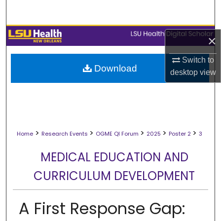
Search
Browse Collections
×
My Account
Switch to
Download
desktop
view
About
Digital Commons Network™
>
>
>
>
>
Home
Research Events
OGME QI Forum
2025
Poster 2
3
MEDICAL EDUCATION AND
CURRICULUM DEVELOPMENT
A First Response Gap: