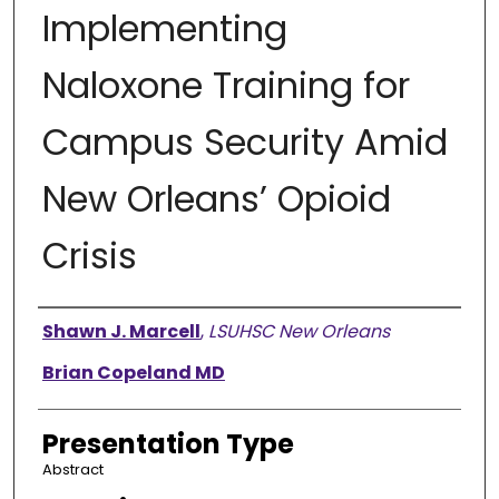
Implementing
Naloxone Training for
Campus Security Amid
New Orleans’ Opioid
Crisis
Presenter Information
Shawn J. Marcell
,
LSUHSC New Orleans
Brian Copeland MD
Presentation Type
Abstract