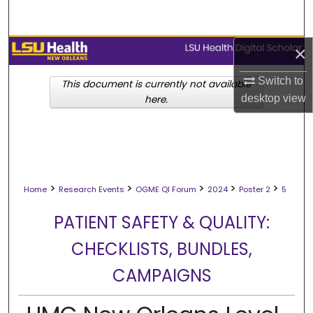
Search
Browse Collections
×
Switch to
My Account
This document is currently not available
desktop
view
here.
About
Digital Commons Network™
>
>
>
>
>
Home
Research Events
OGME QI Forum
2024
Poster 2
5
PATIENT SAFETY & QUALITY:
CHECKLISTS, BUNDLES,
CAMPAIGNS