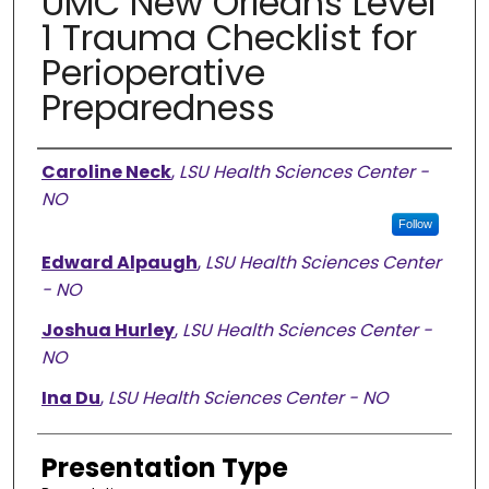
UMC New Orleans Level
1 Trauma Checklist for
Perioperative
Preparedness
Presenter Information
Caroline Neck
,
LSU Health Sciences Center -
NO
Follow
Edward Alpaugh
,
LSU Health Sciences Center
- NO
Joshua Hurley
,
LSU Health Sciences Center -
NO
Ina Du
,
LSU Health Sciences Center - NO
Presentation Type