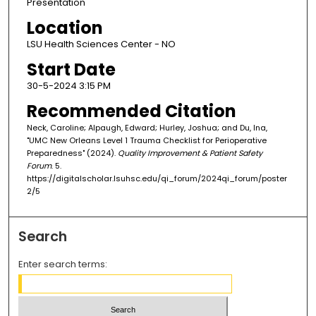
Presentation
Location
LSU Health Sciences Center - NO
Start Date
30-5-2024 3:15 PM
Recommended Citation
Neck, Caroline; Alpaugh, Edward; Hurley, Joshua; and Du, Ina,
"UMC New Orleans Level 1 Trauma Checklist for Perioperative
Preparedness" (2024).
Quality Improvement & Patient Safety
Forum
. 5.
https://digitalscholar.lsuhsc.edu/qi_forum/2024qi_forum/poster
2/5
Search
Enter search terms: