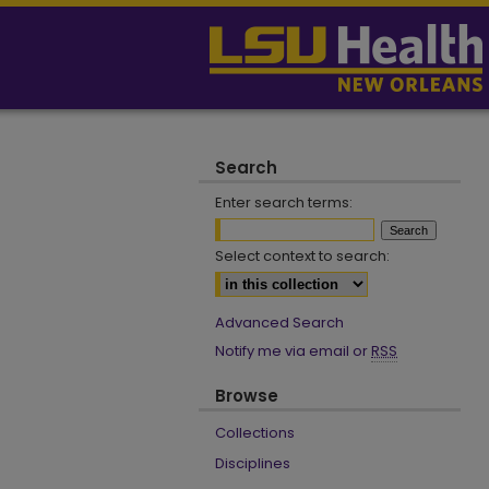
Search
Enter search terms:
Select context to search:
Advanced Search
Notify me via email or
RSS
Browse
Collections
Disciplines