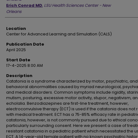
Erich Conrad MD
,
LSU Health Sciences Center - New
Orleans
Location
Center for Advanced Learning and Simulation (CALS)
Publication Date
April 2025
Start Date
17-4-2025 8:00 AM
Description
Catatonia is a syndrome characterized by motor, psychiatric, and
behavioral abnormalities caused by myriad neurological, psychiat
and medical disorders. Common symptoms include rigidity, starin
mutism, posturing, excessive motor activity, stupor, negativism, a
echolalia. Benzodiazepines are first-line treatment, however,
electroconvulsive therapy (ECT) is used if the catatonia does not 
with medical treatment. ECT has a 75-85% efficacy rate in pediatri
catatonia, however, is not commonly pursued due to ethical conc
particularly surrounding consent. Here we present a case of trea
resistant catatonia in a pediatric patient which necessitated the u
ECT. A 14-year-old female patient with no known psychiatric histor