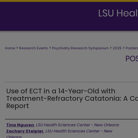
>
>
>
>
Home
Research Events
Psychiatry Research Symposium
2025
Poster
PO
Use of ECT in a 14-Year-Old with
Treatment-Refractory Catatonia: A C
Report
Presenter Information
Tina Nguyen
,
LSU Health Sciences Center - New Orleans
Zachary Steipler
,
LSU Health Sciences Center - New
Orleans