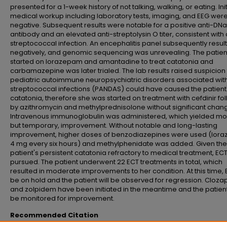
presented for a 1-week history of not talking, walking, or eating. Init
medical workup including laboratory tests, imaging, and EEG wer
negative. Subsequent results were notable for a positive anti-DN
antibody and an elevated anti-streptolysin O titer, consistent with 
streptococcal infection. An encephalitis panel subsequently resul
negatively, and genomic sequencing was unrevealing. The patie
started on lorazepam and amantadine to treat catatonia and
carbamazepine was later trialed. The lab results raised suspicion 
pediatric autoimmune neuropsychiatric disorders associated wit
streptococcal infections (PANDAS) could have caused the patient
catatonia, therefore she was started on treatment with cefdinir f
by azithromycin and methylprednisolone without significant chan
Intravenous immunoglobulin was administered, which yielded mo
but temporary, improvement. Without notable and long-lasting
improvement, higher doses of benzodiazepines were used (lor
4 mg every six hours) and methylphenidate was added. Given the
patient's persistent catatonia refractory to medical treatment, EC
pursued. The patient underwent 22 ECT treatments in total, which
resulted in moderate improvements to her condition. At this time, E
be on hold and the patient will be observed for regression. Cloza
and zolpidem have been initiated in the meantime and the patient 
be monitored for improvement.
Recommended Citation
Nguyen, Tina; Steipler, Zachary; and Conrad, Erich MD, "Use of ECT in a 14-Y