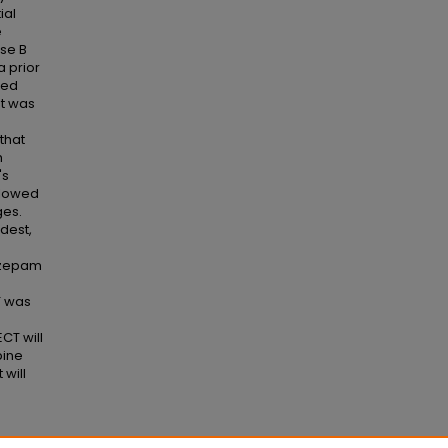
ial
e
ase B
a prior
ted
nt was
that
h
's
ollowed
ges.
dest,
azepam
T was
CT will
pine
will
ear-Old