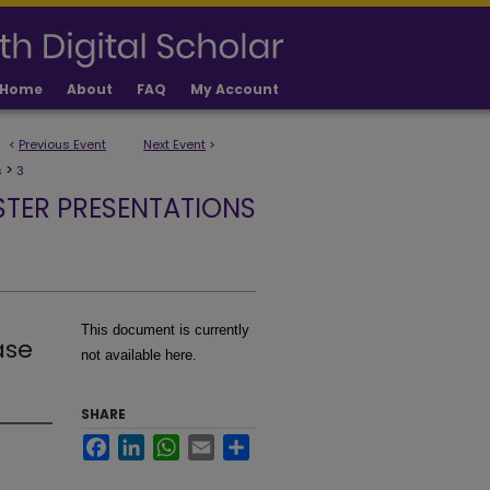
Home
About
FAQ
My Account
<
Previous Event
Next Event
>
>
s
3
STER PRESENTATIONS
This document is currently
ase
not available here.
SHARE
Facebook
LinkedIn
WhatsApp
Email
Share