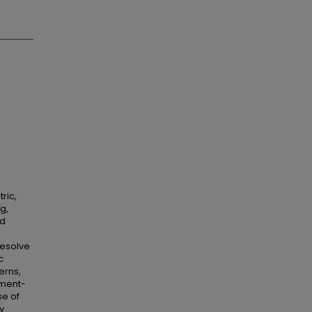
ric,
g,
nd
resolve
c
erns,
tment-
se of
y