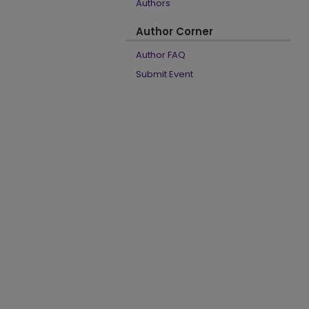
Authors
Author Corner
Author FAQ
Submit Event