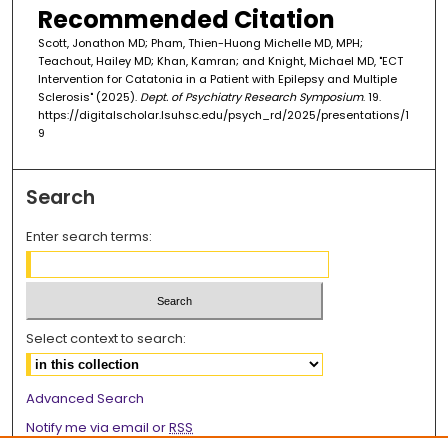
Recommended Citation
Scott, Jonathon MD; Pham, Thien-Huong Michelle MD, MPH;
Teachout, Hailey MD; Khan, Kamran; and Knight, Michael MD, "ECT
Intervention for Catatonia in a Patient with Epilepsy and Multiple
Sclerosis" (2025).
Dept. of Psychiatry Research Symposium
. 19.
https://digitalscholar.lsuhsc.edu/psych_rd/2025/presentations/1
9
Search
Enter search terms:
Select context to search:
Advanced Search
Notify me via email or
RSS