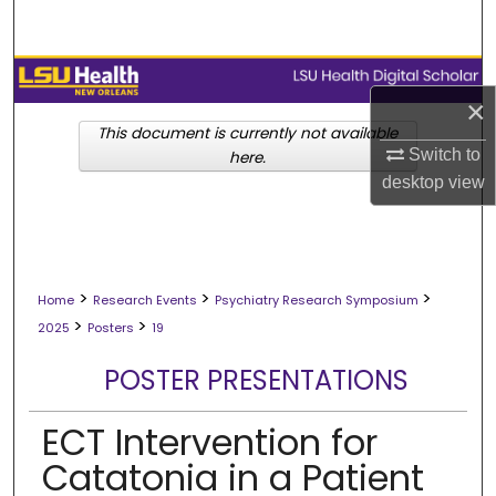
Search
Browse Collections
×
My Account
This document is currently not available
Switch to
here.
desktop
view
About
Digital Commons Network™
>
>
>
Home
Research Events
Psychiatry Research Symposium
>
>
2025
Posters
19
POSTER PRESENTATIONS
ECT Intervention for
Catatonia in a Patient