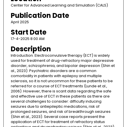
Center for Advanced Learning and Simulation (CALS)
Publication Date
April 2025
Start Date
17-4-2025 8:00 AM
Description
Introduction: Electroconvulsive therapy (ECT) is widely
used for treatment of drug-refractory major depressive
disorder, schizophrenia, and bipolar depression (Shin et
al., 2023). Psychiatric disorders are a common
comorbidity in patients with epilepsy and multiple
sclerosis, so it is not uncommon for these patients to be
referred for a course of ECT treatments (Lunde et al.,
2006). However, there is scant data regarding the safe
and effective use of ECT in these patients as there are
several challenges to consider: difficulty inducing
seizures due to antiepileptic medications, risk of
prolonged seizures, and risk of breakthrough seizures
(Shin et al., 2023). Several case reports present the
application of ECT for treatment of refractory status
epilepticus and drugrefractory seizure (Shin et al., 2023).