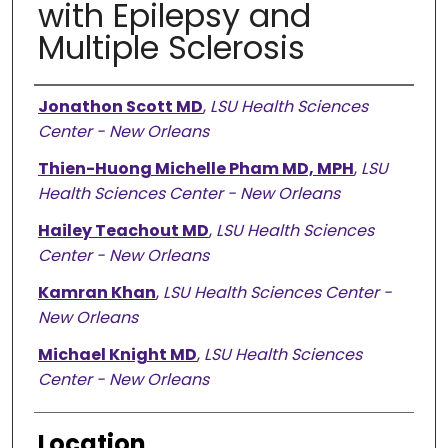
with Epilepsy and
Multiple Sclerosis
Presenter Information
Jonathon Scott MD
,
LSU Health Sciences
Center - New Orleans
Thien-Huong Michelle Pham MD, MPH
,
LSU
Health Sciences Center - New Orleans
Hailey Teachout MD
,
LSU Health Sciences
Center - New Orleans
Kamran Khan
,
LSU Health Sciences Center -
New Orleans
Michael Knight MD
,
LSU Health Sciences
Center - New Orleans
Location