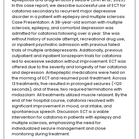
In this case report, we describe successful use of ECT for
catatonia secondary to recurrent major depressive
disorder in a patient with epilepsy and multiple sclerosis.
Case Presentation: A 38-year-old woman with multiple
sclerosis, epilepsy, and comorbid depression was
admitted for catatonia following over a year. She was
without history of suicide attempt, recreational drug use,
or inpatient psychiatric admission with previous failed
trials of multiple antidepressants. Additionally, previous
outpatient and inpatient lorazepam trials for catatonia
led to excessive sedation without improvement. ECT was
offered due to the severity and longevity of her catatonia
and depression. Antiepileptic medications were held on
the morning of ECT and resumed post-treatment. Across
13 treatments, five resulted in prolonged seizures (>120
seconds), and of these, two required terminations with
midazolam. All treatments utilized muscle relaxant. By the
end of her hospital course, catatonia resolved with
significant improvement in mood, oral intake, and
spontaneous speech. Discussion: ECT is a viable
intervention for catatonia in patients with epilepsy and
multiple sclerosis, emphasizing the need for
individualized seizure management and close
monitoring during treatment.