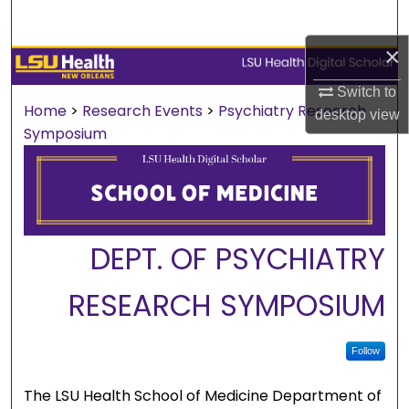
Search
×
Browse Collections
Switch to
My Account
Home
>
Research Events
>
Psychiatry Research
desktop
view
Symposium
About
Digital Commons Network™
DEPT. OF PSYCHIATRY
RESEARCH SYMPOSIUM
Follow
The LSU Health School of Medicine Department of