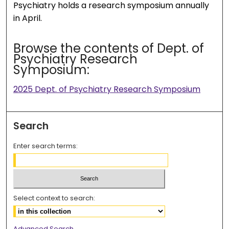
Psychiatry holds a research symposium annually
in April.
Browse the contents of Dept. of
Psychiatry Research
Symposium:
2025 Dept. of Psychiatry Research Symposium
Search
Enter search terms:
Select context to search:
Advanced Search