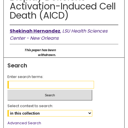
Activation-Induced Cell
Death (AICD)
Shekinah Hernandez
,
LSU Health Sciences
Center - New Orleans
This paper has been
withdrawn.
Search
Enter search terms:
Select context to search:
Advanced Search