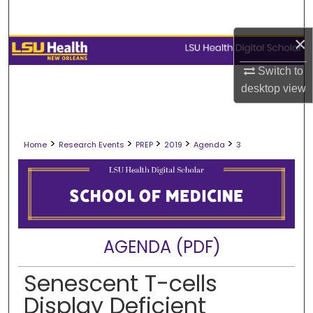
Search
×
Browse Collections
Switch to
My Account
desktop
view
About
>
>
>
>
>
Home
Research Events
PREP
2019
Agenda
3
Digital Commons Network™
AGENDA (PDF)
Senescent T-cells
Display Deficient