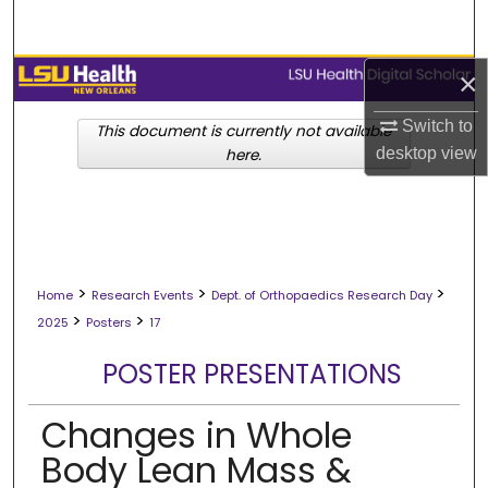
Search
Browse Collections
×
Switch to
My Account
This document is currently not available
desktop
view
here.
About
Digital Commons Network™
>
>
>
Home
Research Events
Dept. of Orthopaedics Research Day
>
>
2025
Posters
17
POSTER PRESENTATIONS
Changes in Whole
Body Lean Mass &