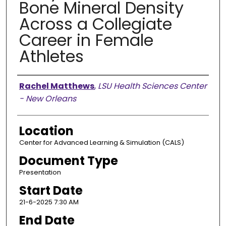
Bone Mineral Density
Across a Collegiate
Career in Female
Athletes
Presenter Information
Rachel Matthews
,
LSU Health Sciences Center
- New Orleans
Location
Center for Advanced Learning & Simulation (CALS)
Document Type
Presentation
Start Date
21-6-2025 7:30 AM
End Date