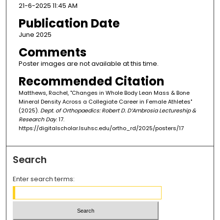
21-6-2025 11:45 AM
Publication Date
June 2025
Comments
Poster images are not available at this time.
Recommended Citation
Matthews, Rachel, "Changes in Whole Body Lean Mass & Bone
Mineral Density Across a Collegiate Career in Female Athletes"
(2025).
Dept. of Orthopaedics: Robert D. D’Ambrosia Lectureship &
Research Day
. 17.
https://digitalscholar.lsuhsc.edu/ortho_rd/2025/posters/17
Search
Enter search terms: