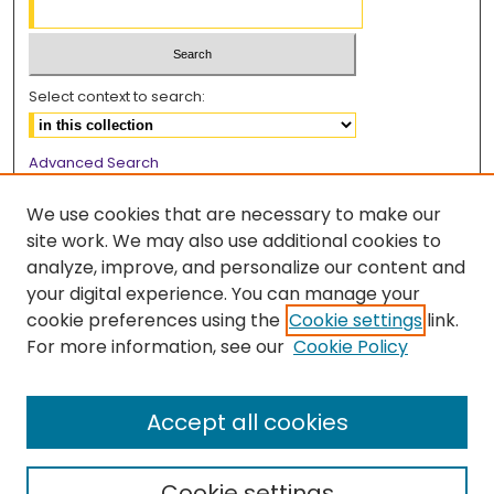
Select context to search:
Advanced Search
Notify me via email or
RSS
We use cookies that are necessary to make our
Browse
site work. We may also use additional cookies to
analyze, improve, and personalize our content and
Collections
your digital experience. You can manage your
Disciplines
cookie preferences using the
Cookie settings
link.
Authors
For more information, see our
Cookie Policy
Author Corner
Author FAQ
Accept all cookies
Cookie settings