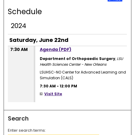
Schedule
2024
Saturday, June 22nd
7:30 AM
Agenda (PDF)
Department of Orthopaedic Surgery
,
LSU
Health Sciences Center - New Orleans
LSUHSC-NO Center for Advanced Learning and
Simulation (CALS)
7:30 AM
-
12:00 PM
Visit Site
Search
Enter search terms: