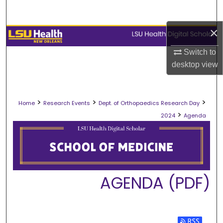
Search
×
Browse Collections
Switch to
My Account
desktop
view
About
>
>
>
Home
Research Events
Dept. of Orthopaedics Research Day
Digital Commons Network™
>
2024
Agenda
AGENDA (PDF)
Subscribe 