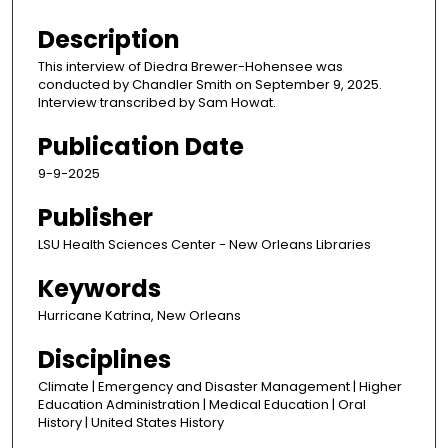
s
e
Description
c
This interview of Diedra Brewer-Hohensee was
o
conducted by Chandler Smith on September 9, 2025.
n
Interview transcribed by Sam Howat.
d
Publication Date
s
9-9-2025
o
f
Publisher
9
LSU Health Sciences Center - New Orleans Libraries
m
i
Keywords
n
Hurricane Katrina, New Orleans
u
t
Disciplines
e
Climate | Emergency and Disaster Management | Higher
s
Education Administration | Medical Education | Oral
History | United States History
,