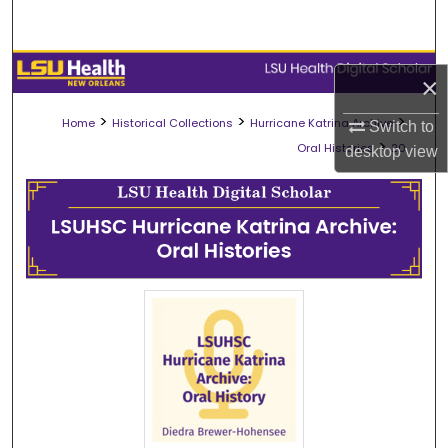
Search
Browse Collections
×
My Account
>
>
>
Home
Historical Collections
Hurricane Katrina Archive
Switch to
>
Oral Histories
20
desktop
view
About
Digital Commons Network™