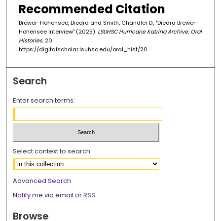
3
Recommended Citation
3
Brewer-Hohensee, Diedra and Smith, Chandler D., "Diedra Brewer-
s
Hohensee Interview" (2025).
LSUHSC Hurricane Katrina Archive: Oral
e
Histories
. 20.
https://digitalscholar.lsuhsc.edu/oral_hist/20
c
o
n
Search
d
Enter search terms:
s
Select context to search:
Advanced Search
Notify me via email or
RSS
Browse