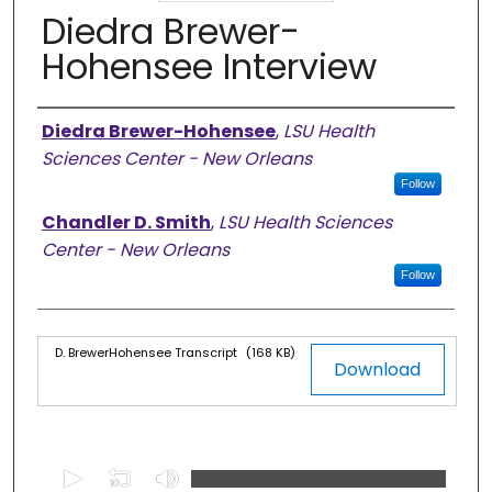
Diedra Brewer-
Hohensee Interview
Authors
Diedra Brewer-Hohensee
,
LSU Health
Sciences Center - New Orleans
Follow
Chandler D. Smith
,
LSU Health Sciences
Center - New Orleans
Follow
Files
D. BrewerHohensee Transcript
(168 KB)
Download
0