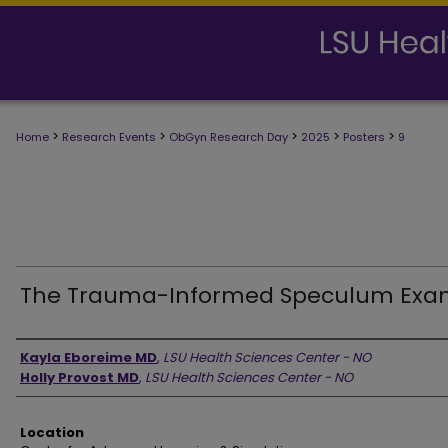
>
>
>
>
>
Home
Research Events
ObGyn Research Day
2025
Posters
9
The Trauma-Informed Speculum Ex
Presenter Information
Kayla Eboreime MD
,
LSU Health Sciences Center - NO
Holly Provost MD
,
LSU Health Sciences Center - NO
Location