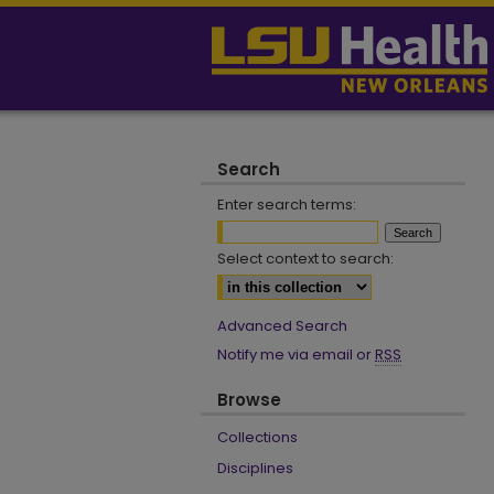
Search
Enter search terms:
Select context to search:
Advanced Search
Notify me via email or
RSS
Browse
Collections
Disciplines