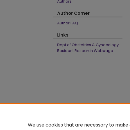
Authors
Author Corner
Author FAQ
Links
Dept of Obstetrics & Gynecology
Resident Research Webpage
We use cookies that are necessary to make o