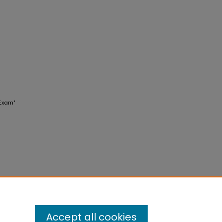
 Exam"
Accept all cookies