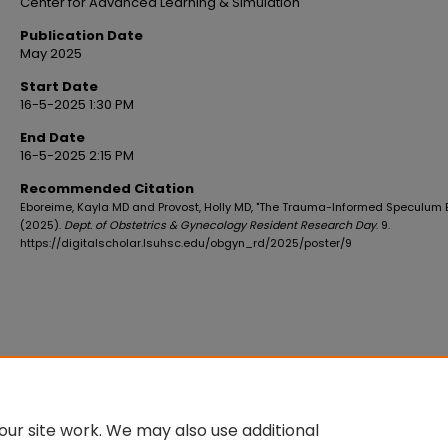
Center for Advanced Learning & Simulation
Publication Date
May 2025
Start Date
16-5-2025 1:30 PM
End Date
16-5-2025 2:15 PM
Recommended Citation
Eboreime, Kayla MD and Provost, Holly MD, "The Trauma-Informed Speculum
(2025).
Dept. of Obstetrics & Gynecology Resident Research Day
. 9.
https://digitalscholar.lsuhsc.edu/obgyn_rd/2025/poster/9
ur site work. We may also use additional