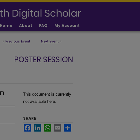
Home
About
FAQ
My Account
<
Previous Event
Next Event
>
POSTER SESSION
am
This document is currently
not available here.
SHARE
Facebook
LinkedIn
WhatsApp
Email
Share