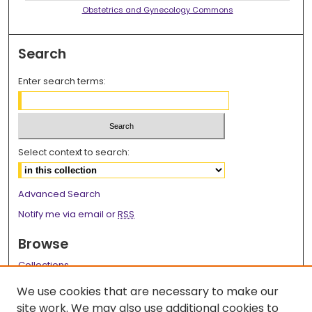
Obstetrics and Gynecology Commons
Search
Enter search terms:
Select context to search:
Advanced Search
Notify me via email or
RSS
Browse
Collections
Disciplines
We use cookies that are necessary to make our
Authors
site work. We may also use additional cookies to