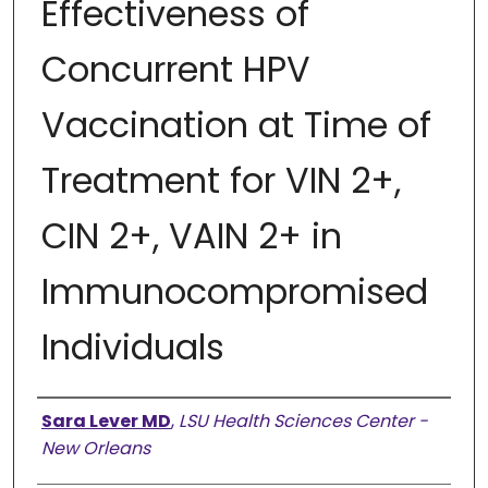
Effectiveness of
Concurrent HPV
Vaccination at Time of
Treatment for VIN 2+,
CIN 2+, VAIN 2+ in
Immunocompromised
Individuals
Presenter Information
Sara Lever MD
,
LSU Health Sciences Center -
New Orleans