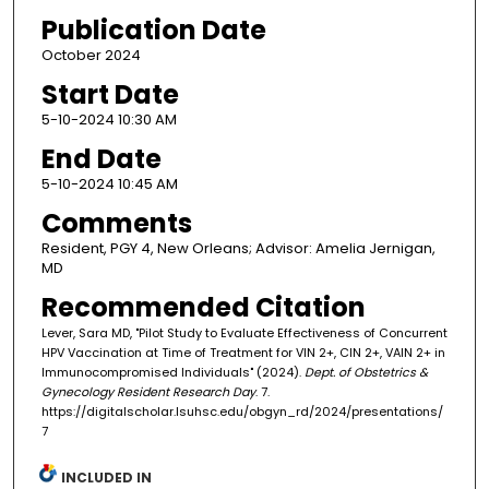
Publication Date
October 2024
Start Date
5-10-2024 10:30 AM
End Date
5-10-2024 10:45 AM
Comments
Resident, PGY 4, New Orleans; Advisor: Amelia Jernigan,
MD
Recommended Citation
Lever, Sara MD, "Pilot Study to Evaluate Effectiveness of Concurrent
HPV Vaccination at Time of Treatment for VIN 2+, CIN 2+, VAIN 2+ in
Immunocompromised Individuals" (2024).
Dept. of Obstetrics &
Gynecology Resident Research Day
. 7.
https://digitalscholar.lsuhsc.edu/obgyn_rd/2024/presentations/
7
INCLUDED IN