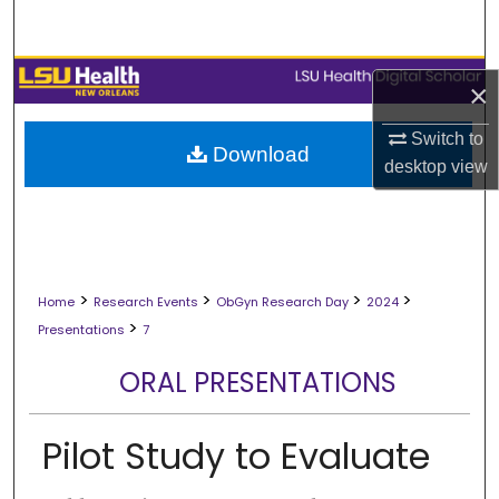
Search
Browse Collections
×
My Account
Switch to
Download
desktop
view
About
Digital Commons Network™
>
>
>
>
Home
Research Events
ObGyn Research Day
2024
>
Presentations
7
ORAL PRESENTATIONS
Pilot Study to Evaluate