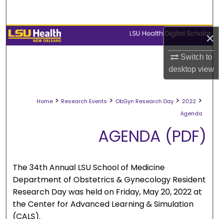
Search
Browse Collections
×
Switch to
My Account
desktop
view
About
>
>
>
>
Home
Research Events
ObGyn Research Day
2022
Digital Commons Network™
Agenda
AGENDA (PDF)
The 34th Annual LSU School of Medicine
Department of Obstetrics & Gynecology Resident
Research Day was held on Friday, May 20, 2022 at
the Center for Advanced Learning & Simulation
(CALS).