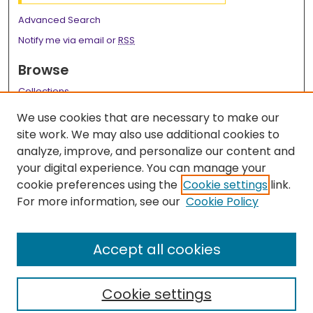
Advanced Search
Notify me via email or
RSS
Browse
Collections
Disciplines
We use cookies that are necessary to make our
Authors
site work. We may also use additional cookies to
analyze, improve, and personalize our content and
Author Corner
your digital experience. You can manage your
Author FAQ
cookie preferences using the
Cookie settings
link.
For more information, see our
Cookie Policy
Links
Dept of Obstetrics & Gynecology Resident Research
Accept all cookies
Webpage
Cookie settings