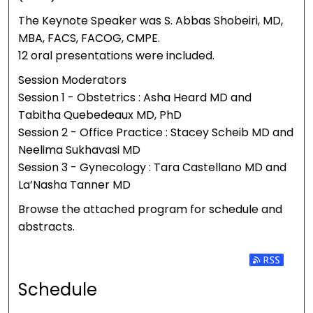
The Keynote Speaker was S. Abbas Shobeiri, MD,
MBA, FACS, FACOG, CMPE.
12 oral presentations were included.
Session Moderators
Session 1 - Obstetrics : Asha Heard MD and
Tabitha Quebedeaux MD, PhD
Session 2 - Office Practice : Stacey Scheib MD and
Neelima Sukhavasi MD
Session 3 - Gynecology : Tara Castellano MD and
La’Nasha Tanner MD
Browse the attached program for schedule and
abstracts.
Subscribe 
Schedule