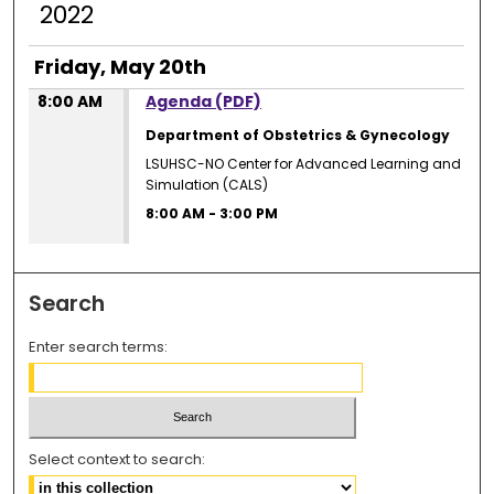
2022
Friday, May 20th
8:00 AM
Agenda (PDF)
Department of Obstetrics & Gynecology
LSUHSC-NO Center for Advanced Learning and
Simulation (CALS)
8:00 AM
-
3:00 PM
Search
Enter search terms:
Select context to search: