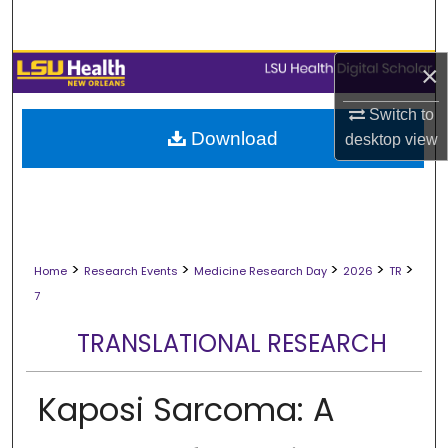
Search
Browse Collections
×
Switch to
My Account
Download
desktop
view
About
Digital Commons Network™
>
>
>
>
>
Home
Research Events
Medicine Research Day
2026
TR
7
TRANSLATIONAL RESEARCH
Kaposi Sarcoma: A