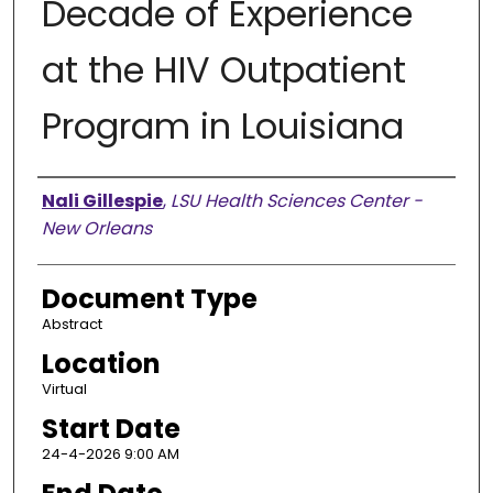
Decade of Experience
at the HIV Outpatient
Program in Louisiana
Presenter Information
Nali Gillespie
,
LSU Health Sciences Center -
New Orleans
Document Type
Abstract
Location
Virtual
Start Date
24-4-2026 9:00 AM