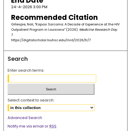
End Date
24-4-2026 3:00 PM
Recommended Citation
Gillespie, Nali, "Kaposi Sarcoma: A Decade of Experience at the HIV
Outpatient Program in Louisiana" (2026).
Medicine Research Day
.
7.
https://digitalscholar.lsuhsc.edu/mrd/2026/tr/7
Search
Enter search terms:
Select context to search:
Advanced Search
Notify me via email or
RSS