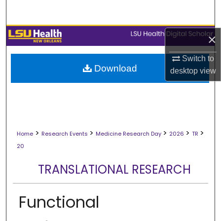
Search
Browse Collections
×
My Account
Switch to
Download
desktop
view
About
Digital Commons Network™
>
>
>
>
>
Home
Research Events
Medicine Research Day
2026
TR
20
TRANSLATIONAL RESEARCH
Functional