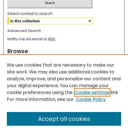
Select context to search:
Advanced Search
Notify me via email or
RSS
Browse
Collections
We use cookies that are necessary to make our
Disciplines
site work. We may also use additional cookies to
Authors
analyze, improve, and personalize our content and
your digital experience. You can manage your
Author Corner
cookie preferences using the
Cookie settings
link.
Author FAQ
For more information, see our
Cookie Policy
Links
Accept all cookies
2026 Medicine Research Day Webpage