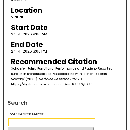
Location
Virtual
Start Date
24-4-2026 9:00 AM
End Date
24-4-2026 3:00 PM
Recommended Citation
Schaefer, John, "Functional Performance and Patient-Reported
Burden in Bronchiectasis: Associations with Bronchiectasis
Severity" (2026).
Medicine Research Day
. 20.
https://digitalscholar.lsuhsc.edu/mrd/2026/tr/20
Search
Enter search terms: