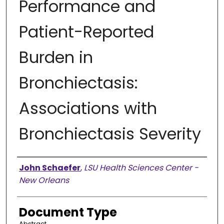
Performance and
Patient-Reported
Burden in
Bronchiectasis:
Associations with
Bronchiectasis Severity
Presenter Information
John Schaefer
,
LSU Health Sciences Center -
New Orleans
Document Type
Abstract