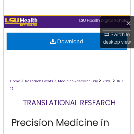
Search
Browse Collections
×
Switch to
My Account
Download
desktop
view
About
Digital Commons Network™
>
>
>
>
>
Home
Research Events
Medicine Research Day
2026
TR
12
TRANSLATIONAL RESEARCH
Precision Medicine in