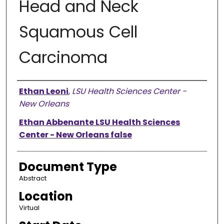
Head and Neck
Squamous Cell
Carcinoma
Presenter Information
Ethan Leoni
,
LSU Health Sciences Center -
New Orleans
Ethan Abbenante LSU Health Sciences
Center - New Orleans false
Document Type
Abstract
Location
Virtual