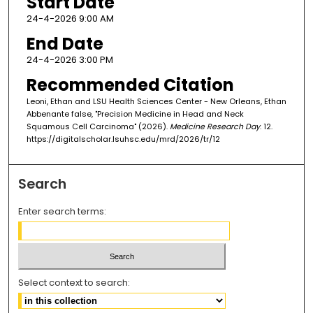
Start Date
24-4-2026 9:00 AM
End Date
24-4-2026 3:00 PM
Recommended Citation
Leoni, Ethan and LSU Health Sciences Center - New Orleans, Ethan
Abbenante false, "Precision Medicine in Head and Neck
Squamous Cell Carcinoma" (2026).
Medicine Research Day
. 12.
https://digitalscholar.lsuhsc.edu/mrd/2026/tr/12
Search
Enter search terms:
Select context to search: