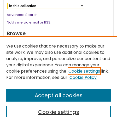
Advanced Search
Notify me via email or
RSS
Browse
Collections
We use cookies that are necessary to make our
Disciplines
site work. We may also use additional cookies to
Authors
analyze, improve, and personalize our content and
your digital experience. You can manage your
Author Corner
cookie preferences using the
Cookie settings
link.
Author FAQ
For more information, see our
Cookie Policy
Links
Accept all cookies
2026 Medicine Research Day Webpage
Cookie settings