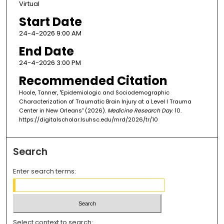
Virtual
Start Date
24-4-2026 9:00 AM
End Date
24-4-2026 3:00 PM
Recommended Citation
Hoole, Tanner, "Epidemiologic and Sociodemographic
Characterization of Traumatic Brain Injury at a Level I Trauma
Center in New Orleans" (2026).
Medicine Research Day
. 10.
https://digitalscholar.lsuhsc.edu/mrd/2026/tr/10
Search
Enter search terms:
Select context to search: