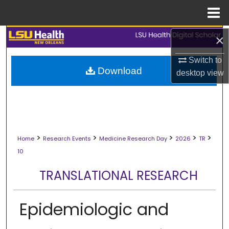
Menu
Home
Search
×
Switch to
Browse Collections
Download
desktop
view
My Account
About
>
>
>
>
>
Digital Commons Network™
Home
Research Events
Medicine Research Day
2026
TR
10
TRANSLATIONAL RESEARCH
Epidemiologic and