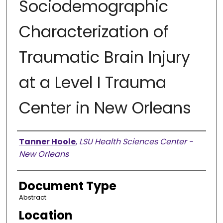
Sociodemographic
Characterization of
Traumatic Brain Injury
at a Level I Trauma
Center in New Orleans
Presenter Information
Tanner Hoole
,
LSU Health Sciences Center -
New Orleans
Document Type
Abstract
Location