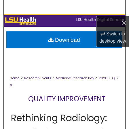
Search
Browse Collections
×
Switch to
My Account
Download
desktop
view
About
Digital Commons Network™
>
>
>
>
>
Home
Research Events
Medicine Research Day
2026
QI
6
QUALITY IMPROVEMENT
Rethinking Radiology: