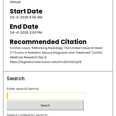
Virtual
Start Date
24-4-2026 9:00 AM
End Date
24-4-2026 3:00 PM
Recommended Citation
Fincher, Laura, "Rethinking Radiology: The Limited Value of Head
CT Scans in Pediatric Seizure Diagnosis and Treatment" (2026).
Medicine Research Day
. 6.
https://digitalscholar.lsuhsc.edu/mrd/2026/qi/6
Search
Enter search terms:
Select context to search: