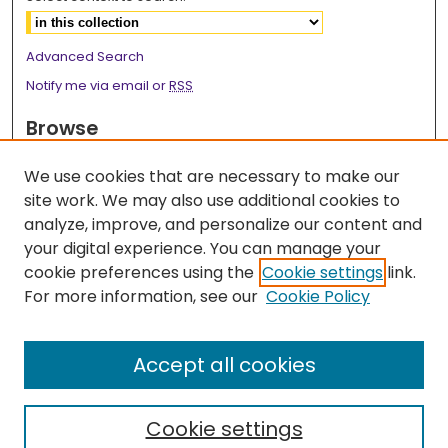
Advanced Search
Notify me via email or
RSS
Browse
Collections
We use cookies that are necessary to make our
Disciplines
site work. We may also use additional cookies to
Authors
analyze, improve, and personalize our content and
your digital experience. You can manage your
Author Corner
cookie preferences using the
Cookie settings
link.
Author FAQ
For more information, see our
Cookie Policy
Links
Accept all cookies
2026 Medicine Research Day Webpage
Cookie settings