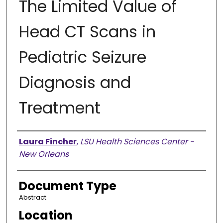
The Limited Value of
Head CT Scans in
Pediatric Seizure
Diagnosis and
Treatment
Presenter Information
Laura Fincher
,
LSU Health Sciences Center -
New Orleans
Document Type
Abstract
Location