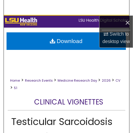
Search
Browse Collections
×
Switch to
My Account
Download
desktop
view
About
Digital Commons Network™
>
>
>
>
Home
Research Events
Medicine Research Day
2026
CV
>
51
CLINICAL VIGNETTES
Testicular Sarcoidosis