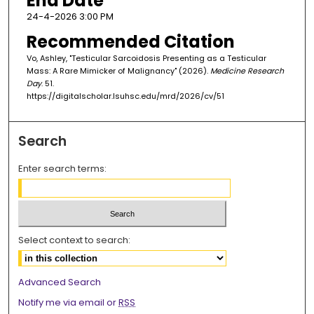
End Date
24-4-2026 3:00 PM
Recommended Citation
Vo, Ashley, "Testicular Sarcoidosis Presenting as a Testicular
Mass: A Rare Mimicker of Malignancy" (2026).
Medicine Research
Day
. 51.
https://digitalscholar.lsuhsc.edu/mrd/2026/cv/51
Search
Enter search terms:
Select context to search:
Advanced Search
Notify me via email or
RSS