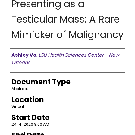
Presenting as a
Testicular Mass: A Rare
Mimicker of Malignancy
Presenter Information
Ashley Vo
,
LSU Health Sciences Center - New
Orleans
Document Type
Abstract
Location
Virtual
Start Date
24-4-2026 9:00 AM