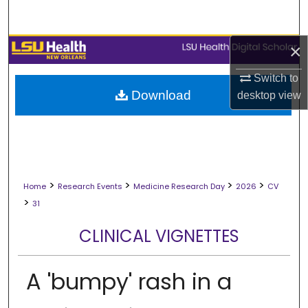
Search
×
Browse Collections
Switch to
My Account
Download
desktop
view
About
Digital Commons Network™
>
>
>
>
Home
Research Events
Medicine Research Day
2026
CV
>
31
CLINICAL VIGNETTES
A 'bumpy' rash in a