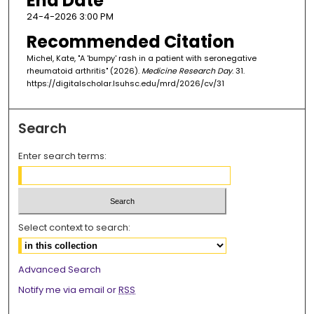
End Date
24-4-2026 3:00 PM
Recommended Citation
Michel, Kate, "A 'bumpy' rash in a patient with seronegative
rheumatoid arthritis" (2026).
Medicine Research Day
. 31.
https://digitalscholar.lsuhsc.edu/mrd/2026/cv/31
Search
Enter search terms:
Select context to search:
Advanced Search
Notify me via email or
RSS