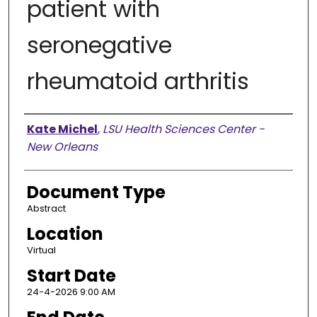
patient with
seronegative
rheumatoid arthritis
Presenter Information
Kate Michel
,
LSU Health Sciences Center -
New Orleans
Document Type
Abstract
Location
Virtual
Start Date
24-4-2026 9:00 AM