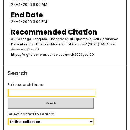
24-4-2026 9:00 AM
End Date
24-4-2026 3:00 PM
Recommended Citation
du Passage, Jacques, "Endobronchial Squamous Cell Carcinoma
Presenting as Neck and Mediastinal Abscess" (2026).
Medicine
Research Day
. 20.
https://digitalscholar.lsuhsc.edu/mrd/2026/cv/20
Search
Enter search terms:
Select context to search: