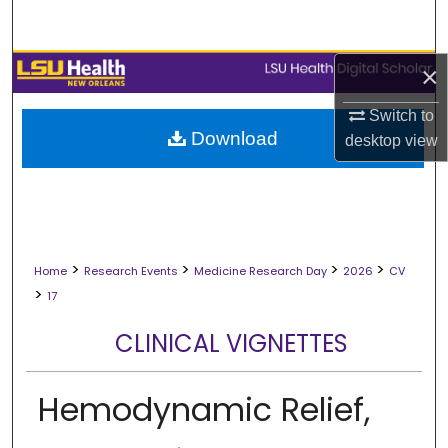
Search
Browse Collections
×
Switch to
My Account
Download
desktop
view
About
Digital Commons Network™
>
>
>
>
Home
Research Events
Medicine Research Day
2026
CV
>
17
CLINICAL VIGNETTES
Hemodynamic Relief,