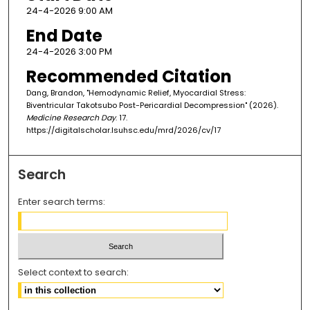
24-4-2026 9:00 AM
End Date
24-4-2026 3:00 PM
Recommended Citation
Dang, Brandon, "Hemodynamic Relief, Myocardial Stress:
Biventricular Takotsubo Post-Pericardial Decompression" (2026).
Medicine Research Day
. 17.
https://digitalscholar.lsuhsc.edu/mrd/2026/cv/17
Search
Enter search terms:
Select context to search: