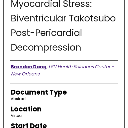
Myocardial Stress:
Biventricular Takotsubo
Post-Pericardial
Decompression
Presenter Information
Brandon Dang
,
LSU Health Sciences Center -
New Orleans
Document Type
Abstract
Location
Virtual
Start Date