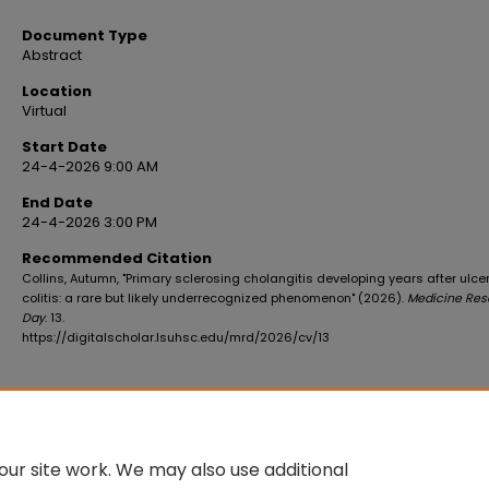
Document Type
Abstract
Location
Virtual
Start Date
24-4-2026 9:00 AM
End Date
24-4-2026 3:00 PM
Recommended Citation
Collins, Autumn, "Primary sclerosing cholangitis developing years after ulce
colitis: a rare but likely underrecognized phenomenon" (2026).
Medicine Res
Day
. 13.
https://digitalscholar.lsuhsc.edu/mrd/2026/cv/13
ur site work. We may also use additional