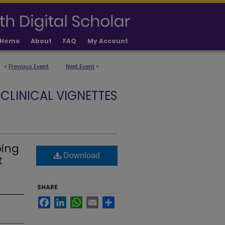
Home
About
FAQ
My Account
<
Previous Event
Next Event
>
CLINICAL VIGNETTES
ping
Download
t
SHARE
Facebook
LinkedIn
WhatsApp
Email
Share