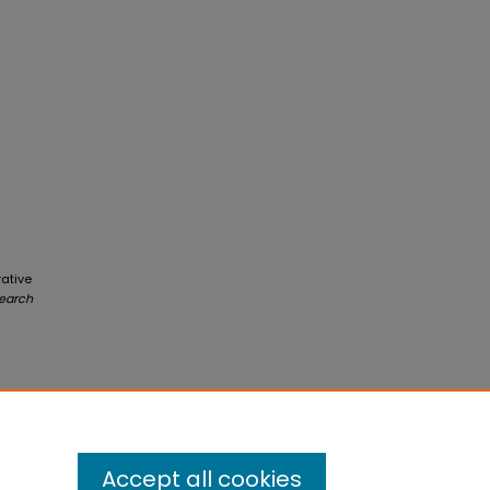
rative
earch
Accept all cookies