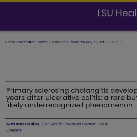
>
>
>
>
>
Home
Research Events
Medicine Research Day
2026
CV
13
Primary sclerosing cholangitis develo
years after ulcerative colitis: a rare bu
likely underrecognized phenomenon
Presenter Information
Autumn Collins
,
LSU Health Sciences Center - New
Orleans