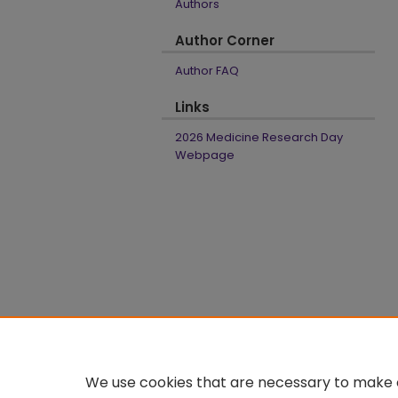
Authors
Author Corner
Author FAQ
Links
2026 Medicine Research Day
Webpage
We use cookies that are necessary to make o