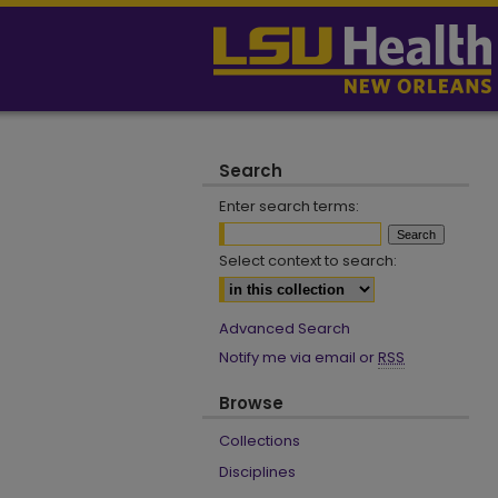
Search
Enter search terms:
Select context to search:
Advanced Search
Notify me via email or
RSS
Browse
Collections
Disciplines