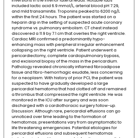
inversions in the inferior lateral leads. Notable labs
included lactic acid 6.9 mmol/L, arterial blood pH 7.29,
and mild transaminitis. Troponins peaked to 6200 ng/L
within the first 24 hours. The patient was started on a
heparin drip in the setting of suspected acute coronary
syndrome vs. pulmonary embolism. CT chest instead
discovered a 11.9 by 7.1 cm that overlies the right ventricle.
Cardiac MRI confirmed a predominantly hypo-
enhancing mass with peripheral irregular enhancement
collapsing on the right ventricle. Patient underwent a
pericardiectomy, complete cardiopulmonary bypass,
and excisional biopsy of the mass in the pericardium.
Pathology revealed chronically inflamed fibroadipose
tissue and fibro-hemorrhagic exudate, less concerning
for a neoplasm. With history of prior PCI, the patient was
suspected to have gradually developed a large
pericardial hematoma that had clotted off and remained
a thrombus that compressed the right ventricle. He was
monitored in the ICU after surgery and was soon
discharged with a cardiothoracic surgery follow-up.
Discussion: Although rare, pericardial effusions can go
unnoticed over time leading to the formation of
hematomas; presentations vary from asymptomatic to
life threatening emergencies. Potential etiologies for
pericardial effusions and subsequent hematomas