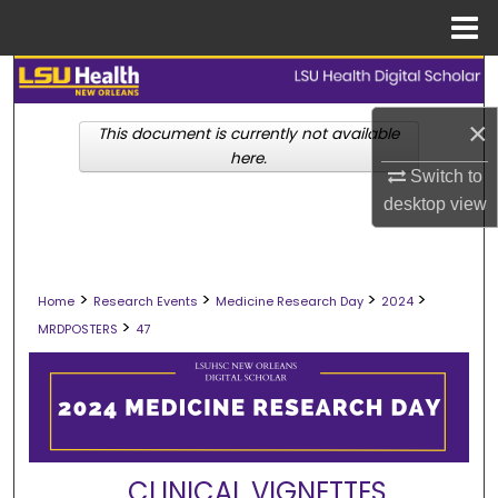
Menu
Home
Search
×
Browse Collections
This document is currently not available
here.
Switch to
My Account
desktop
view
About
>
>
>
>
Digital Commons Network™
Home
Research Events
Medicine Research Day
2024
>
MRDPOSTERS
47
CLINICAL VIGNETTES