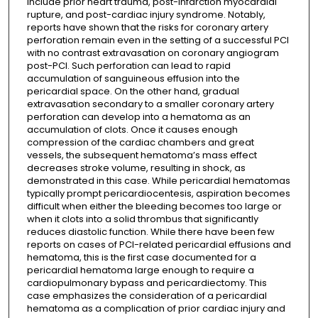
include prior heart trauma, post-infarction myocardial
rupture, and post-cardiac injury syndrome. Notably,
reports have shown that the risks for coronary artery
perforation remain even in the setting of a successful PCI
with no contrast extravasation on coronary angiogram
post-PCI. Such perforation can lead to rapid
accumulation of sanguineous effusion into the
pericardial space. On the other hand, gradual
extravasation secondary to a smaller coronary artery
perforation can develop into a hematoma as an
accumulation of clots. Once it causes enough
compression of the cardiac chambers and great
vessels, the subsequent hematoma’s mass effect
decreases stroke volume, resulting in shock, as
demonstrated in this case. While pericardial hematomas
typically prompt pericardiocentesis, aspiration becomes
difficult when either the bleeding becomes too large or
when it clots into a solid thrombus that significantly
reduces diastolic function. While there have been few
reports on cases of PCI-related pericardial effusions and
hematoma, this is the first case documented for a
pericardial hematoma large enough to require a
cardiopulmonary bypass and pericardiectomy. This
case emphasizes the consideration of a pericardial
hematoma as a complication of prior cardiac injury and