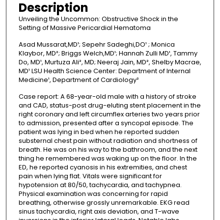
Description
o
Unveiling the Uncommon: Obstructive Shock in the
n
Setting of Massive Pericardial Hematoma
d
Asad Mussarat,MD¹; Sepehr Sadeghi,DO¹ ; Monica
s
Klaybor, MD²; Briggs Welch,MD¹; Hannah Zulli MD¹, Tammy
Do, MD¹, Murtuza Ali², MD; Neeraj Jain, MD², Shelby Macrae,
MD¹ LSU Health Science Center: Department of Internal
Medicine¹, Department of Cardiology²
Case report: A 68-year-old male with a history of stroke
and CAD, status-post drug-eluting stent placement in the
right coronary and left circumflex arteries two years prior
to admission, presented after a syncopal episode. The
patient was lying in bed when he reported sudden
substernal chest pain without radiation and shortness of
breath. He was on his way to the bathroom, and the next
thing he remembered was waking up on the floor. In the
ED, he reported cyanosis in his extremities, and chest
pain when lying flat. Vitals were significant for
hypotension at 80/50, tachycardia, and tachypnea.
Physical examination was concerning for rapid
breathing, otherwise grossly unremarkable. EKG read
sinus tachycardia, right axis deviation, and T-wave