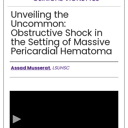
Unveiling the
Uncommon:
Obstructive Shock in
the Setting of Massive
Pericardial Hematoma
Presenter Information
Assad Musserat
,
LSUHSC
0
s
e
c
o
n