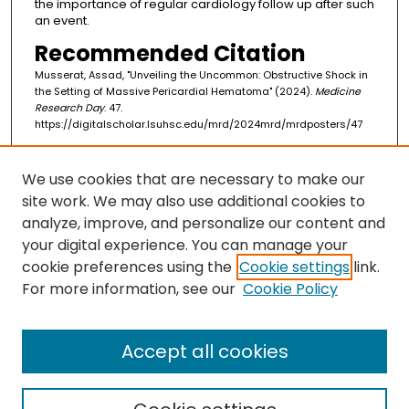
the importance of regular cardiology follow up after such
an event.
Recommended Citation
Musserat, Assad, "Unveiling the Uncommon: Obstructive Shock in
the Setting of Massive Pericardial Hematoma" (2024).
Medicine
Research Day
. 47.
https://digitalscholar.lsuhsc.edu/mrd/2024mrd/mrdposters/47
We use cookies that are necessary to make our
Search
site work. We may also use additional cookies to
Enter search terms:
analyze, improve, and personalize our content and
your digital experience. You can manage your
cookie preferences using the
Cookie settings
link.
For more information, see our
Cookie Policy
Select context to search:
Accept all cookies
Advanced Search
Notify me via email or
RSS