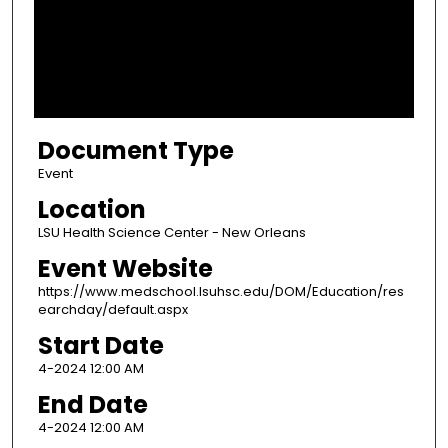
d
s
o
f
6
Document Type
m
i
Event
n
Location
u
LSU Health Science Center - New Orleans
t
Event Website
e
https://www.medschool.lsuhsc.edu/DOM/Education/res
s
earchday/default.aspx
,
Start Date
2
4-2024 12:00 AM
8
s
End Date
e
4-2024 12:00 AM
c