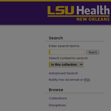
Search
Enter search terms:
Select context to search:
Advanced Search
Notify me via email or
RSS
Browse
Collections
Disciplines