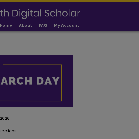
Home
About
FAQ
My Account
 2026.
sections: