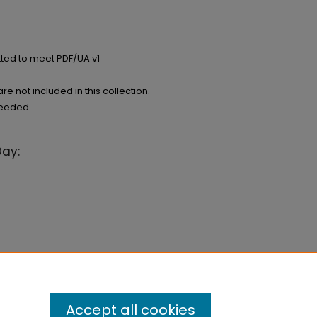
ted to meet PDF/UA v1
e not included in this collection.
needed.
Day:
Accept all cookies