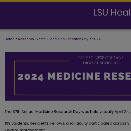
>
>
>
Home
Research Events
Medicine Research Day
2024
2024 MEDICINE RESEARCH DAY
The 37th Annual Medicine Research Day was held virtually April 24,
109 Students, Residents, Fellows, and Faculty participated across 3 
Quality Improvement