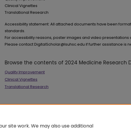
Clinical Vignettes
Translational Research
Accessibility statement: All attached documents have been format
standards.
For accessibility reasons, poster images and video presentations ar
Please contact DigitalScholar@lsuhsc.edu if further assistance is 
Browse the contents of 2024 Medicine Research 
Quality Improvement
Clinical Vignettes
Translational Research
ur site work. We may also use additional