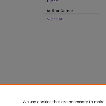
Authors
Author Corner
Author FAQ
We use cookies that are necessary to make o