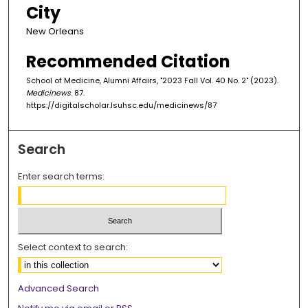
City
New Orleans
Recommended Citation
School of Medicine, Alumni Affairs, "2023 Fall Vol. 40 No. 2" (2023).
Medicinews
. 87.
https://digitalscholar.lsuhsc.edu/medicinews/87
Search
Enter search terms:
Select context to search:
Advanced Search