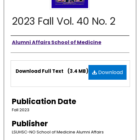
2023 Fall Vol. 40 No. 2
Authors
Alumni Affairs School of Medicine
Files
Download Full Text
(3.4 MB)
Download
Publication Date
Fall 2023
Publisher
LSUHSC-NO School of Medicine Alumni Affairs