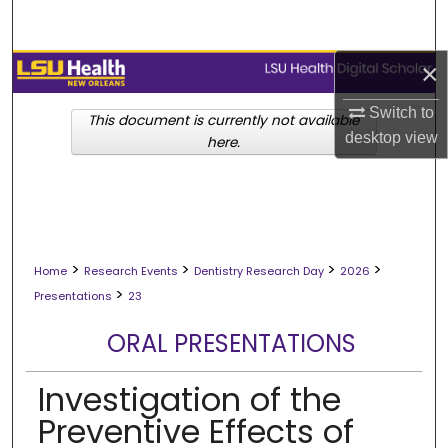
Search
×
Browse Collections
Switch to
My Account
This document is currently not available
desktop
view
here.
About
Digital Commons Network™
>
>
>
>
Home
Research Events
Dentistry Research Day
2026
>
Presentations
23
ORAL PRESENTATIONS
Investigation of the
Preventive Effects of