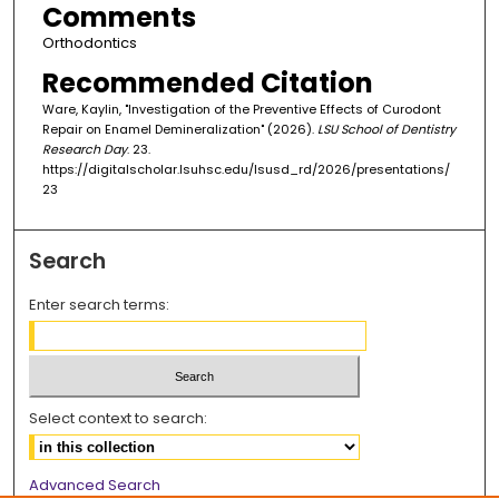
Comments
Orthodontics
Recommended Citation
Ware, Kaylin, "Investigation of the Preventive Effects of Curodont
Repair on Enamel Demineralization" (2026).
LSU School of Dentistry
Research Day
. 23.
https://digitalscholar.lsuhsc.edu/lsusd_rd/2026/presentations/
23
Search
Enter search terms:
Select context to search:
Advanced Search