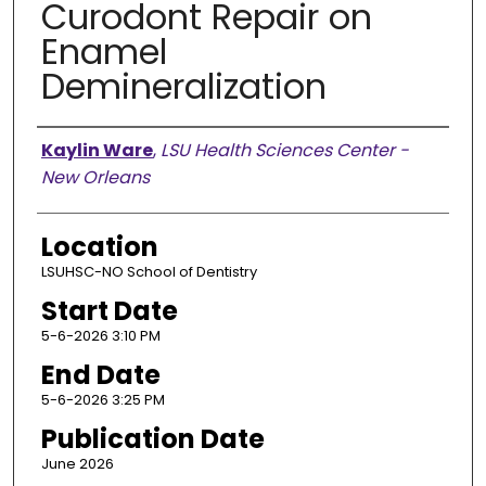
Curodont Repair on
Enamel
Demineralization
Presenter Information
Kaylin Ware
,
LSU Health Sciences Center -
New Orleans
Location
LSUHSC-NO School of Dentistry
Start Date
5-6-2026 3:10 PM
End Date
5-6-2026 3:25 PM
Publication Date
June 2026