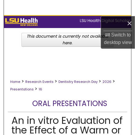
Search
Browse Collections
×
Switch to
My Account
This document is currently not available
desktop
view
here.
About
Digital Commons Network™
>
>
>
>
Home
Research Events
Dentistry Research Day
2026
>
Presentations
16
ORAL PRESENTATIONS
An in vitro Evaluation of
the Effect of a Warm or