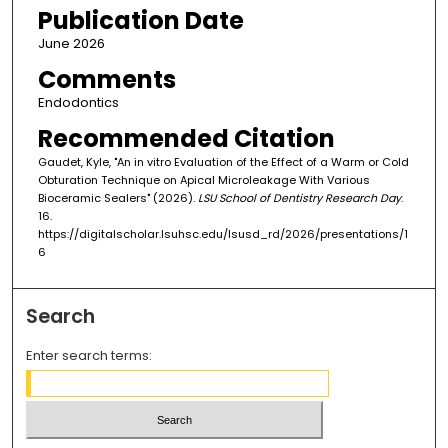
Publication Date
June 2026
Comments
Endodontics
Recommended Citation
Gaudet, Kyle, "An in vitro Evaluation of the Effect of a Warm or Cold
Obturation Technique on Apical Microleakage With Various
Bioceramic Sealers" (2026).
LSU School of Dentistry Research Day
.
16.
https://digitalscholar.lsuhsc.edu/lsusd_rd/2026/presentations/1
6
Search
Enter search terms: