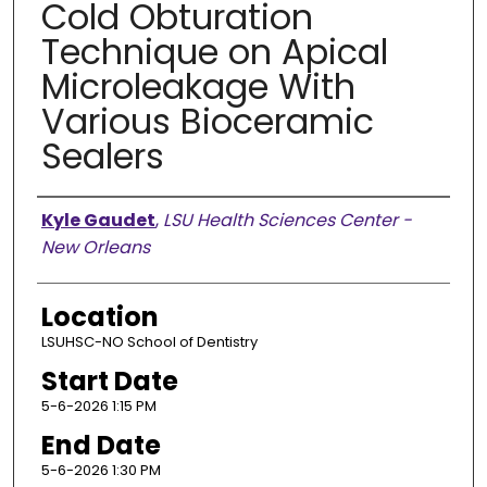
Cold Obturation
Technique on Apical
Microleakage With
Various Bioceramic
Sealers
Presenter Information
Kyle Gaudet
,
LSU Health Sciences Center -
New Orleans
Location
LSUHSC-NO School of Dentistry
Start Date
5-6-2026 1:15 PM
End Date
5-6-2026 1:30 PM