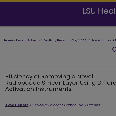
>
>
>
>
>
Home
Research Events
Dentistry Research Day
2024
Presentations
O
Efficiency of Removing a Novel
Radiopaque Smear Layer Using Differ
Activation Instruments
Presenter Information
Tyce Hebert
,
LSU Health Sciences Center - New Orleans