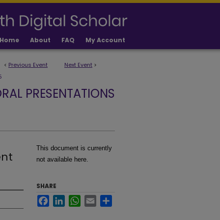
Home
About
FAQ
My Account
<
Previous Event
Next Event
>
5
RAL PRESENTATIONS
This document is currently
ent
not available here.
SHARE
Facebook
LinkedIn
WhatsApp
Email
Share