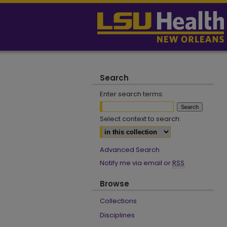
Search
Enter search terms:
Select context to search:
Advanced Search
Notify me via email or
RSS
Browse
Collections
Disciplines