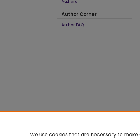
Authors
Author Corner
Author FAQ
We use cookies that are necessary to make o