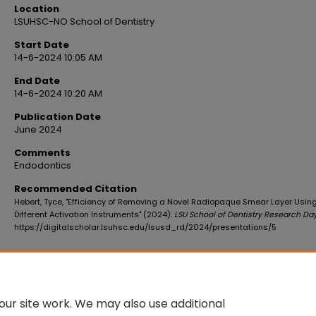
Location
LSUHSC-NO School of Dentistry
Start Date
14-6-2024 10:05 AM
End Date
14-6-2024 10:20 AM
Publication Date
June 2024
Comments
Endodontics
Recommended Citation
Hebert, Tyce, "Efficiency of Removing a Novel Radiopaque Smear Layer Usin
Different Activation Instruments" (2024).
LSU School of Dentistry Research Da
https://digitalscholar.lsuhsc.edu/lsusd_rd/2024/presentations/5
ur site work. We may also use additional