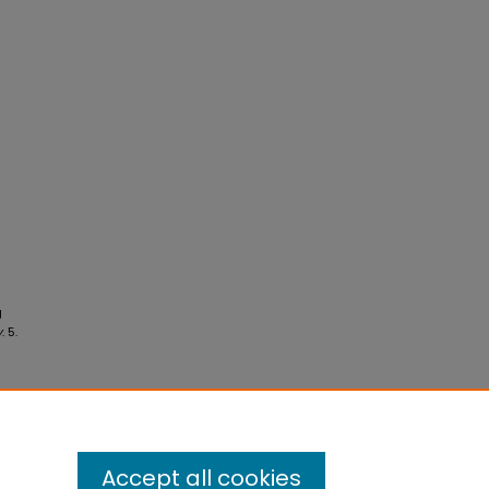
g
y
. 5.
Accept all cookies