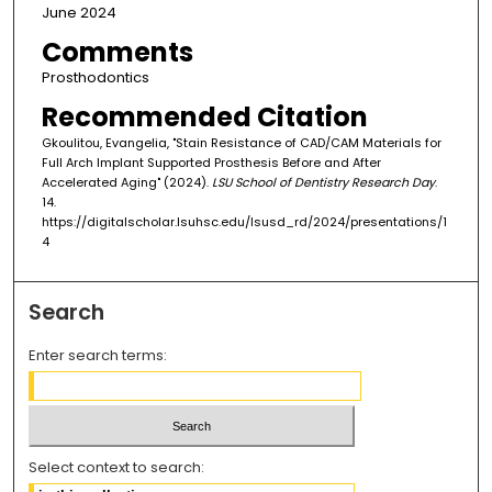
June 2024
Comments
Prosthodontics
Recommended Citation
Gkoulitou, Evangelia, "Stain Resistance of CAD/CAM Materials for
Full Arch Implant Supported Prosthesis Before and After
Accelerated Aging" (2024).
LSU School of Dentistry Research Day
.
14.
https://digitalscholar.lsuhsc.edu/lsusd_rd/2024/presentations/1
4
Search
Enter search terms:
Select context to search: