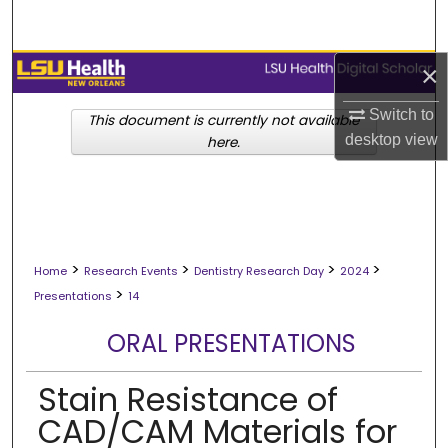
Search
Browse Collections
×
Switch to
My Account
This document is currently not available
desktop
view
here.
About
Digital Commons Network™
>
>
>
>
Home
Research Events
Dentistry Research Day
2024
>
Presentations
14
ORAL PRESENTATIONS
Stain Resistance of
CAD/CAM Materials for