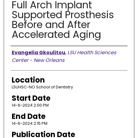
Full Arch Implant
Supported Prosthesis
Before and After
Accelerated Aging
Presenter Information
Evangelia Gkoulitou
,
LSU Health Sciences
Center - New Orleans
Location
LSUHSC-NO School of Dentistry
Start Date
14-6-2024 2:00 PM
End Date
14-6-2024 2:15 PM
Publication Date