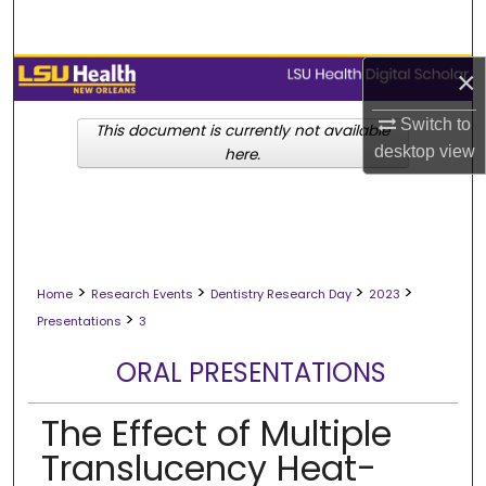
Search
Browse Collections
×
Switch to
My Account
This document is currently not available
desktop
view
here.
About
Digital Commons Network™
>
>
>
>
Home
Research Events
Dentistry Research Day
2023
>
Presentations
3
ORAL PRESENTATIONS
The Effect of Multiple
Translucency Heat-