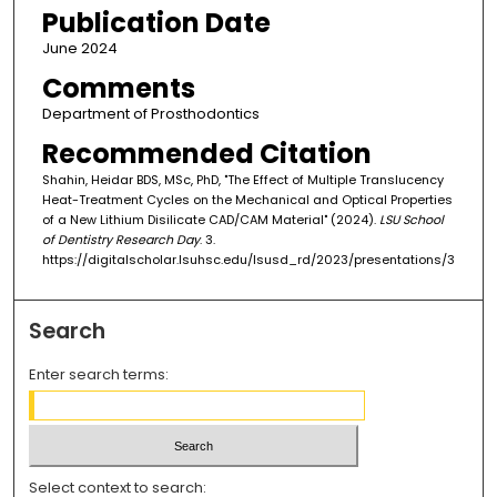
Publication Date
June 2024
Comments
Department of Prosthodontics
Recommended Citation
Shahin, Heidar BDS, MSc, PhD, "The Effect of Multiple Translucency
Heat-Treatment Cycles on the Mechanical and Optical Properties
of a New Lithium Disilicate CAD/CAM Material" (2024).
LSU School
of Dentistry Research Day
. 3.
https://digitalscholar.lsuhsc.edu/lsusd_rd/2023/presentations/3
Search
Enter search terms:
Select context to search: