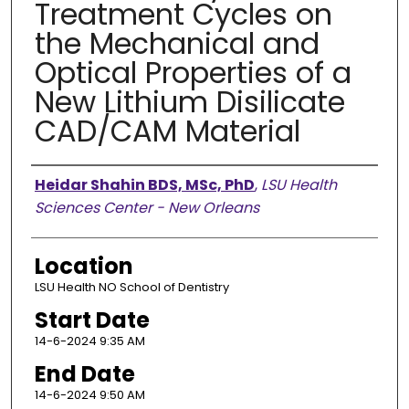
Treatment Cycles on
the Mechanical and
Optical Properties of a
New Lithium Disilicate
CAD/CAM Material
Presenter Information
Heidar Shahin BDS, MSc, PhD
,
LSU Health
Sciences Center - New Orleans
Location
LSU Health NO School of Dentistry
Start Date
14-6-2024 9:35 AM
End Date
14-6-2024 9:50 AM