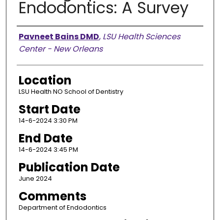
Endodontics: A Survey
Presenter Information
Pavneet Bains DMD
,
LSU Health Sciences
Center - New Orleans
Location
LSU Health NO School of Dentistry
Start Date
14-6-2024 3:30 PM
End Date
14-6-2024 3:45 PM
Publication Date
June 2024
Comments
Department of Endodontics