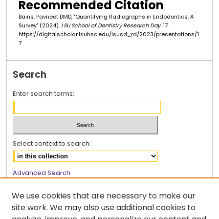
Recommended Citation
Bains, Pavneet DMD, "Quantifying Radiographs in Endodontics: A
Survey" (2024).
LSU School of Dentistry Research Day
. 17.
https://digitalscholar.lsuhsc.edu/lsusd_rd/2023/presentations/1
7
Search
Enter search terms:
Select context to search:
Advanced Search
Notify me via email or
RSS
We use cookies that are necessary to make our
Browse
site work. We may also use additional cookies to