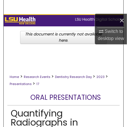
Search
×
Browse Collections
Switch to
My Account
This document is currently not available
desktop
view
here.
About
Digital Commons Network™
>
>
>
>
Home
Research Events
Dentistry Research Day
2023
>
Presentations
17
ORAL PRESENTATIONS
Quantifying
Radiographs in