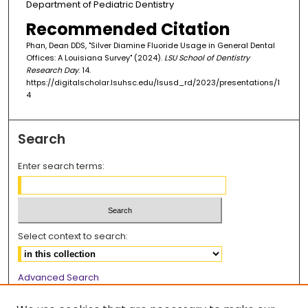
Department of Pediatric Dentistry
Recommended Citation
Phan, Dean DDS, "Silver Diamine Fluoride Usage in General Dental
Offices: A Louisiana Survey" (2024).
LSU School of Dentistry
Research Day
. 14.
https://digitalscholar.lsuhsc.edu/lsusd_rd/2023/presentations/1
4
Search
Enter search terms:
Select context to search:
Advanced Search
Notify me via email or
RSS