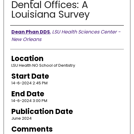
Dental Offices: A
Louisiana Survey
Presenter Information
Dean Phan DDS
,
LSU Health Sciences Center -
New Orleans
Location
LSU Health NO School of Dentistry
Start Date
14-6-2024 2:45 PM
End Date
14-6-2024 3:00 PM
Publication Date
June 2024
Comments