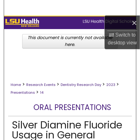
Search
×
Browse Collections
Switch to
My Account
This document is currently not available
desktop
view
here.
About
Digital Commons Network™
>
>
>
>
Home
Research Events
Dentistry Research Day
2023
>
Presentations
14
ORAL PRESENTATIONS
Silver Diamine Fluoride
Usage in General