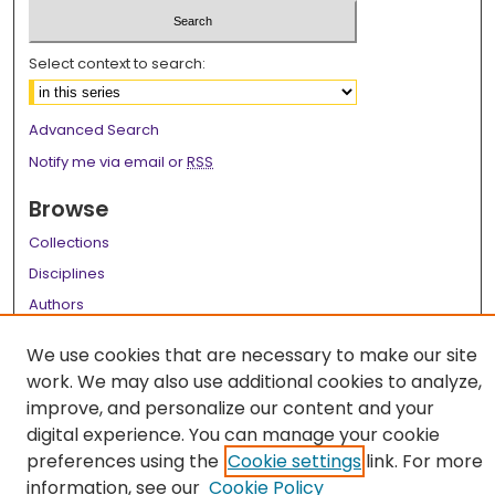
Select context to search:
Advanced Search
Notify me via email or
RSS
Browse
Collections
Disciplines
Authors
Author Corner
We use cookies that are necessary to make our site
work. We may also use additional cookies to analyze,
Author FAQ
improve, and personalize our content and your
Links
digital experience. You can manage your cookie
preferences using the
Cookie settings
link. For more
Library Instruction Webpage
information, see our
Cookie Policy