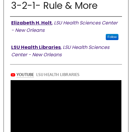
3-2-1- Rule & More
Authors
Elizabeth H. Holt
,
LSU Health Sciences Center
- New Orleans
Follow
LSU Health Libraries
,
LSU Health Sciences
Center - New Orleans