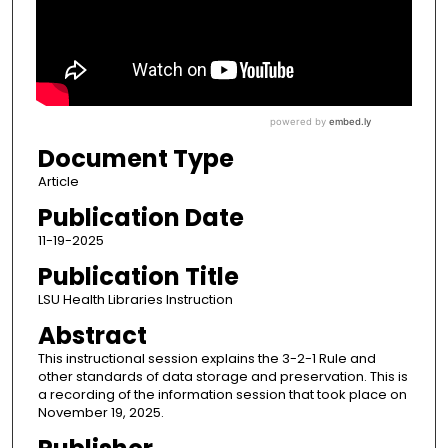
Document Type
Article
Publication Date
11-19-2025
Publication Title
LSU Health Libraries Instruction
Abstract
This instructional session explains the 3-2-1 Rule and
other standards of data storage and preservation. This is
a recording of the information session that took place on
November 19, 2025.