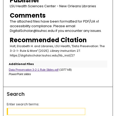
Publisher
LSU Health Sciences Center - New Orleans Libraries
Comments
The attached files have been formatted for PDF/UA v1
accessibility compliance. Please email
DigitalScholar@lsuhsc.edu if you encounter any issues.
Recommended Citation
Holt, Elizabeth H. and Libraries, LSU Health, "Data Preservation: The
3-2-1- Rule & More" (2025).
Library Instruction
. 27.
https://digitalscholar.lsuhsc.edu/lib_inst/27
Additional Files
Data Preservation 3-2-1 Rule Slides.pdf
(1077 kB)
PowerPoint slides
Search
Enter search terms: