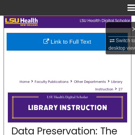
Menu
Home
Search
Browse Collections
Switch t
Link to Full Text
desktop
vie
My Account
About
>
>
>
Home
Faculty Publications
Other Departments
Library
Digital Commons Network™
>
Instruction
27
LIBRARY INSTRUCTION
Data Preservation: The